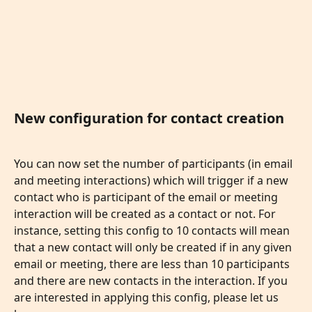
New configuration for contact creation
You can now set the number of participants (in email 
and meeting interactions) which will trigger if a new 
contact who is participant of the email or meeting 
interaction will be created as a contact or not. For 
instance, setting this config to 10 contacts will mean 
that a new contact will only be created if in any given 
email or meeting, there are less than 10 participants 
and there are new contacts in the interaction. If you 
are interested in applying this config, please let us 