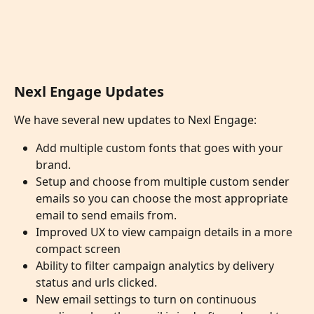
Nexl Engage Updates
We have several new updates to Nexl Engage:
Add multiple custom fonts that goes with your 
brand.
Setup and choose from multiple custom sender 
emails so you can choose the most appropriate 
email to send emails from.
Improved UX to view campaign details in a more 
compact screen
Ability to filter campaign analytics by delivery 
status and urls clicked. 
New email settings to turn on continuous 