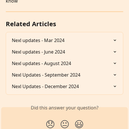
know
Related Articles
Nexl updates - Mar 2024
Nexl updates - June 2024
Nexl updates - August 2024
Nexl Updates - September 2024
Nexl Updates - December 2024
Did this answer your question?
😞
😐
😃