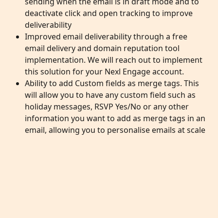
sending when the email is in draft mode and to 
deactivate click and open tracking to improve 
deliverability
Improved email deliverability through a free 
email delivery and domain reputation tool 
implementation. We will reach out to implement 
this solution for your Nexl Engage account. 
Ability to add Custom fields as merge tags. This 
will allow you to have any custom field such as 
holiday messages, RSVP Yes/No or any other 
information you want to add as merge tags in an 
email, allowing you to personalise emails at scale 