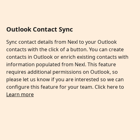
Outlook Contact Sync
Sync contact details from Nexl to your Outlook 
contacts with the click of a button. You can create 
contacts in Outlook or enrich existing contacts with 
information populated from Nexl. This feature 
requires additional permissions on Outlook, so 
please let us know if you are interested so we can 
configure this feature for your team. Click here to 
Learn more