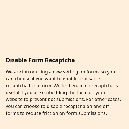
Disable Form Recaptcha
We are introducing a new setting on forms so you 
can choose if you want to enable or disable 
recaptcha for a form. We find enabling recaptcha is 
useful if you are embedding the form on your 
website to prevent bot submissions. For other cases, 
you can choose to disable recaptcha on one off 
forms to reduce friction on form submissions. 