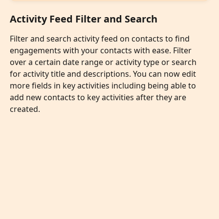
Activity Feed Filter and Search
Filter and search activity feed on contacts to find 
engagements with your contacts with ease. Filter 
over a certain date range or activity type or search 
for activity title and descriptions. You can now edit 
more fields in key activities including being able to 
add new contacts to key activities after they are 
created. 