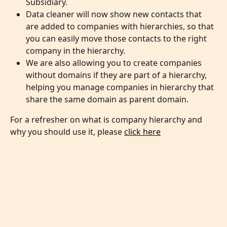
Subsidiary.
Data cleaner will now show new contacts that 
are added to companies with hierarchies, so that 
you can easily move those contacts to the right 
company in the hierarchy.
We are also allowing you to create companies 
without domains if they are part of a hierarchy, 
helping you manage companies in hierarchy that 
share the same domain as parent domain. 
For a refresher on what is company hierarchy and 
why you should use it, please 
click here