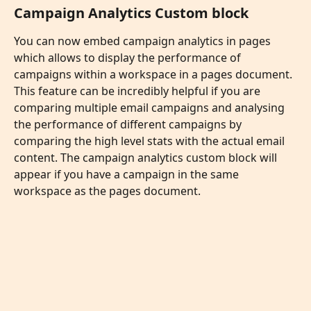
Campaign Analytics Custom block
You can now embed campaign analytics in pages 
which allows to display the performance of 
campaigns within a workspace in a pages document. 
This feature can be incredibly helpful if you are 
comparing multiple email campaigns and analysing 
the performance of different campaigns by 
comparing the high level stats with the actual email 
content. The campaign analytics custom block will 
appear if you have a campaign in the same 
workspace as the pages document. 