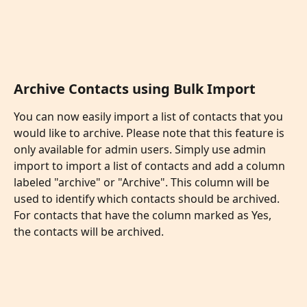
Archive Contacts using Bulk Import
You can now easily import a list of contacts that you 
would like to archive. Please note that this feature is 
only available for admin users. Simply use admin 
import to import a list of contacts and add a column 
labeled "archive" or "Archive". This column will be 
used to identify which contacts should be archived. 
For contacts that have the column marked as Yes, 
the contacts will be archived. 