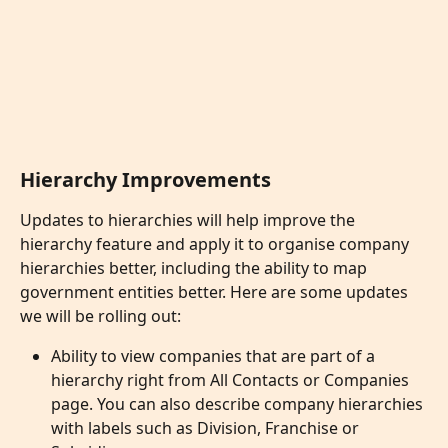
Hierarchy Improvements
Updates to hierarchies will help improve the 
hierarchy feature and apply it to organise company 
hierarchies better, including the ability to map 
government entities better. Here are some updates 
we will be rolling out:
Ability to view companies that are part of a 
hierarchy right from All Contacts or Companies 
page. You can also describe company hierarchies 
with labels such as Division, Franchise or 