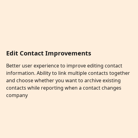
Edit Contact Improvements
Better user experience to improve editing contact 
information. Ability to link multiple contacts together 
and choose whether you want to archive existing 
contacts while reporting when a contact changes 
company