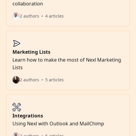
collaboration
2 authors
4 articles
Marketing Lists
Learn how to make the most of Nexl Marketing
Lists
2 authors
5 articles
Integrations
Using Nexl with Outlook and MailChimp
2 authors
6 articles