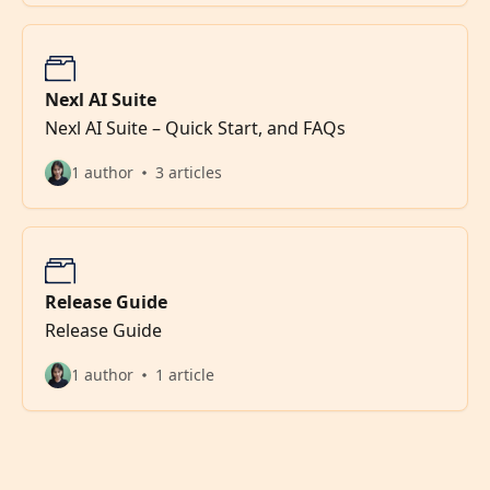
Nexl AI Suite
Nexl AI Suite – Quick Start, and FAQs
1 author
3 articles
Release Guide
Release Guide
1 author
1 article