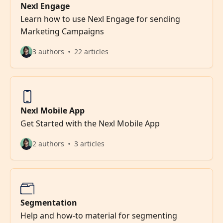
Nexl Engage
Learn how to use Nexl Engage for sending
Marketing Campaigns
3 authors
22 articles
Nexl Mobile App
Get Started with the Nexl Mobile App
2 authors
3 articles
Segmentation
Help and how-to material for segmenting