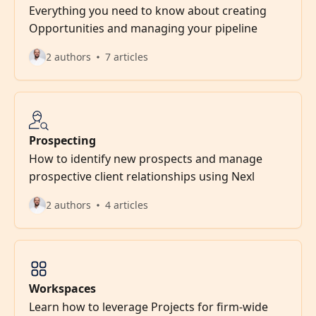
Everything you need to know about creating
Opportunities and managing your pipeline
2 authors
7 articles
Prospecting
How to identify new prospects and manage
prospective client relationships using Nexl
2 authors
4 articles
Workspaces
Learn how to leverage Projects for firm-wide