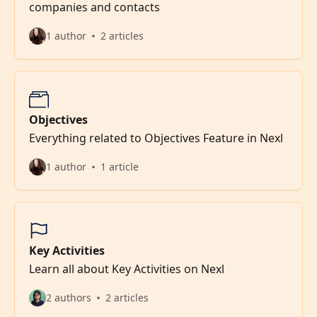
companies and contacts
1 author
2 articles
Objectives
Everything related to Objectives Feature in Nexl
1 author
1 article
Key Activities
Learn all about Key Activities on Nexl
2 authors
2 articles