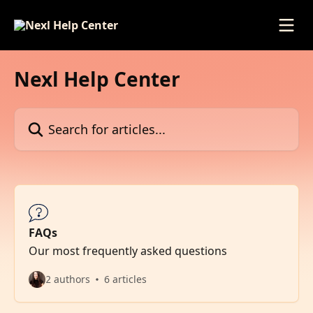
Skip to main content
Nexl Help Center
Search for articles...
FAQs
Our most frequently asked questions
2 authors
6 articles