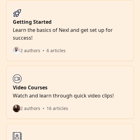
Getting Started
Learn the basics of Nexl and get set up for
success!
2 authors
6 articles
Video Courses
Watch and learn through quick video clips!
2 authors
16 articles