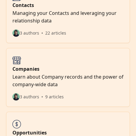
Contacts
Managing your Contacts and leveraging your
relationship data
3 authors
22 articles
Companies
Learn about Company records and the power of
company-wide data
3 authors
9 articles
Opportunities