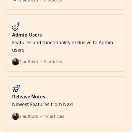
Admin Users
Features and functionality exclusive to Admin
users
2 authors
9 articles
Release Notes
Newest Features from Nexl
2 authors
18 articles