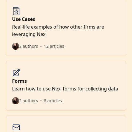
Use Cases
Real-life examples of how other firms are
leveraging Nexl
2 authors
12 articles
Forms
Learn how to use Nexl forms for collecting data
2 authors
8 articles