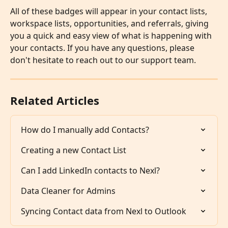
All of these badges will appear in your contact lists, 
workspace lists, opportunities, and referrals, giving 
you a quick and easy view of what is happening with 
your contacts. If you have any questions, please 
don't hesitate to reach out to our support team.
Related Articles
How do I manually add Contacts?
Creating a new Contact List
Can I add LinkedIn contacts to Nexl?
Data Cleaner for Admins
Syncing Contact data from Nexl to Outlook