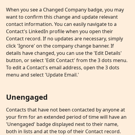
When you see a Changed Company badge, you may 
want to confirm this change and update relevant 
contact information. You can easily navigate to a 
Contact's LinkedIn profile when you open their 
Contact record. If no updates are necessary, simply 
click 'Ignore' on the company change banner. If 
details have changed, you can use the 'Edit Details' 
button, or select 'Edit Contact' from the 3 dots menu. 
To edit a Contact's email address, open the 3 dots 
menu and select 'Update Email.'
Unengaged
Contacts that have not been contacted by anyone at 
your firm for an extended period of time will have an 
'Unengaged' badge displayed next to their name, 
both in lists and at the top of their Contact record. 