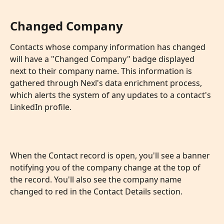
Changed Company
Contacts whose company information has changed 
will have a "Changed Company" badge displayed 
next to their company name. This information is 
gathered through Nexl's data enrichment process, 
which alerts the system of any updates to a contact's 
LinkedIn profile. 
When the Contact record is open, you'll see a banner 
notifying you of the company change at the top of 
the record. You'll also see the company name 
changed to red in the Contact Details section.