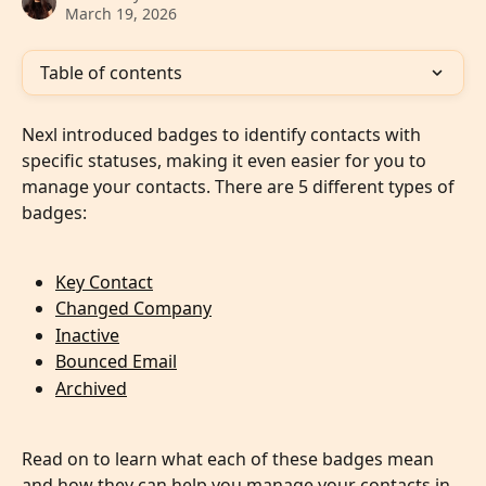
March 19, 2026
Table of contents
Nexl introduced badges to identify contacts with 
specific statuses, making it even easier for you to 
manage your contacts. There are 5 different types of 
badges: 
Key Contact
Changed Company
Inactive
Bounced Email
Archived
Read on to learn what each of these badges mean 
and how they can help you manage your contacts in 