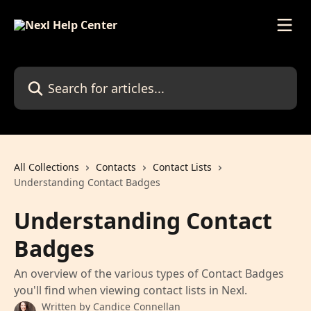
Skip to main content
Search for articles...
All Collections
Contacts
Contact Lists
Understanding Contact Badges
Understanding Contact
Badges
An overview of the various types of Contact Badges
you'll find when viewing contact lists in Nexl.
Written by
Candice Connellan