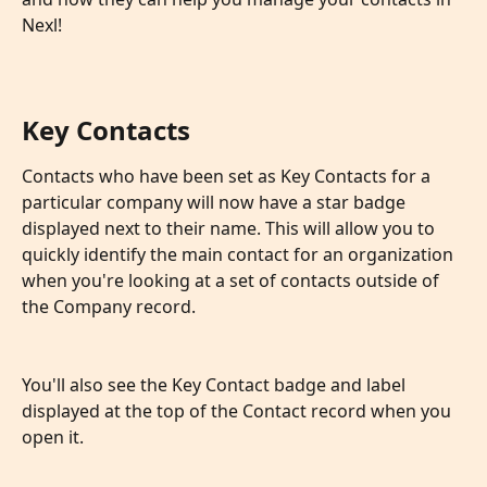
Nexl!
Key Contacts
Contacts who have been set as Key Contacts for a 
particular company will now have a star badge 
displayed next to their name. This will allow you to 
quickly identify the main contact for an organization 
when you're looking at a set of contacts outside of 
the Company record.
You'll also see the Key Contact badge and label 
displayed at the top of the Contact record when you 
open it.