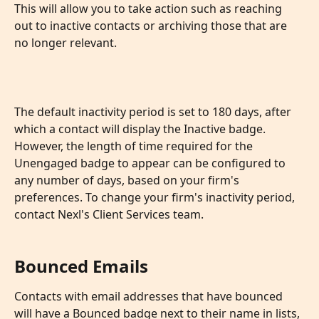
This will allow you to take action such as reaching 
out to inactive contacts or archiving those that are 
no longer relevant.
The default inactivity period is set to 180 days, after 
which a contact will display the Inactive badge. 
However, the length of time required for the 
Unengaged badge to appear can be configured to 
any number of days, based on your firm's 
preferences. To change your firm's inactivity period, 
contact Nexl's Client Services team.
Bounced Emails
Contacts with email addresses that have bounced 
will have a Bounced badge next to their name in lists, 