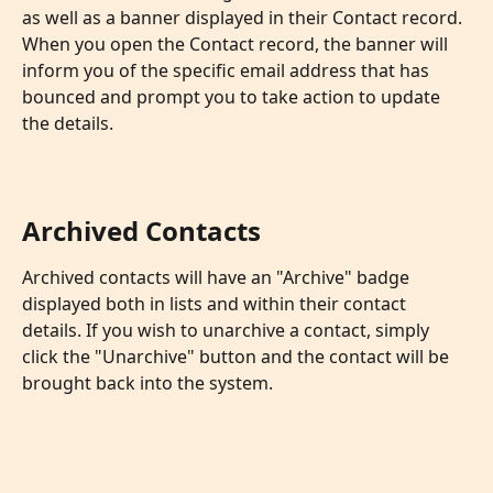
as well as a banner displayed in their Contact record. 
When you open the Contact record, the banner will 
inform you of the specific email address that has 
bounced and prompt you to take action to update 
the details.
Archived Contacts
Archived contacts will have an "Archive" badge 
displayed both in lists and within their contact 
details. If you wish to unarchive a contact, simply 
click the "Unarchive" button and the contact will be 
brought back into the system.