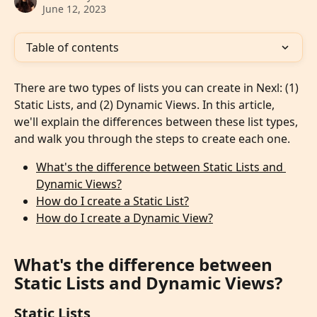
June 12, 2023
Table of contents
There are two types of lists you can create in Nexl: (1) 
Static Lists, and (2) Dynamic Views. In this article, 
we'll explain the differences between these list types, 
and walk you through the steps to create each one.
What's the difference between Static Lists and 
Dynamic Views?
How do I create a Static List?
How do I create a Dynamic View?
What's the difference between 
Static Lists and Dynamic Views?
Static Lists