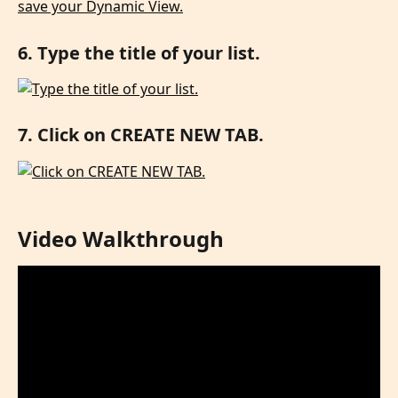
6. Type the title of your list.
7. Click on CREATE NEW TAB.
Video Walkthrough