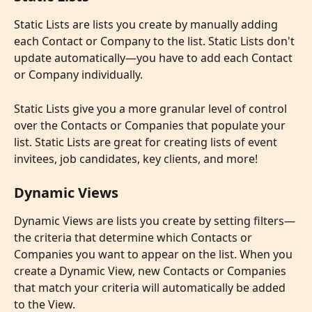
Static Lists
are lists you create by manually adding 
each Contact or Company to the list. Static Lists don't 
update automatically—you have to add each Contact 
or Company individually.
Static Lists give you a more granular level of control 
over the Contacts or Companies that populate your 
list. Static Lists are great for creating lists of event 
invitees, job candidates, key clients, and more!
Dynamic Views
Dynamic Views
are lists you create by setting filters—
the criteria that determine which Contacts or 
Companies you want to appear on the list. When you 
create a Dynamic View, new Contacts or Companies 
that match your criteria will automatically be added 
to the View.