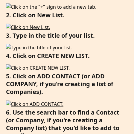
2. Click on New List.
3. Type in the title of your list.
4. Click on CREATE NEW LIST.
5. Click on ADD CONTACT (or ADD 
COMPANY, if you're creating a list of 
Companies).
6. Use the search bar to find a Contact 
(or Company, if you're creating a 
Company list) that you'd like to add to 