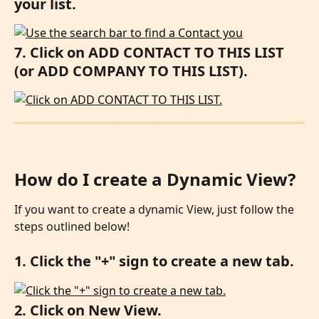
your list.
7. Click on ADD CONTACT TO THIS LIST 
(or ADD COMPANY TO THIS LIST).
How do I create a Dynamic View?
If you want to create a dynamic View, just follow the 
steps outlined below!
1. Click the "+" sign to create a new tab.
2. Click on New View.