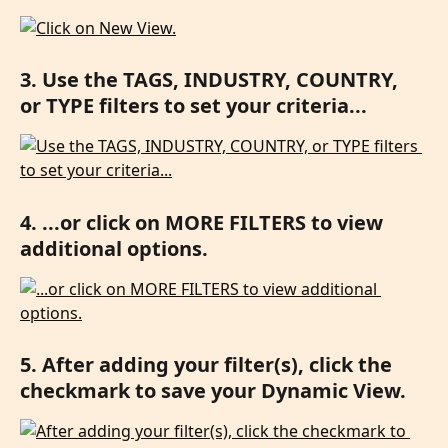
3. Use the TAGS, INDUSTRY, COUNTRY, 
or TYPE filters to set your criteria...
4. ...or click on MORE FILTERS to view 
additional options.
5. After adding your filter(s), click the 
checkmark to save your Dynamic View.