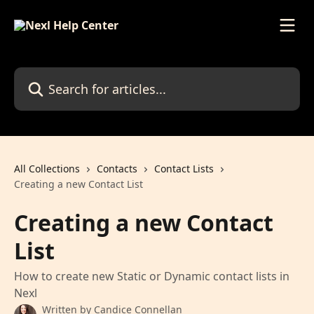
Skip to main content
Search for articles...
All Collections
Contacts
Contact Lists
Creating a new Contact List
Creating a new Contact
List
How to create new Static or Dynamic contact lists in
Nexl
Written by
Candice Connellan