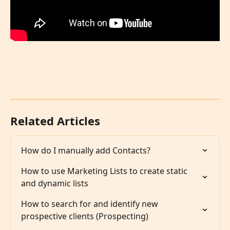
Related Articles
How do I manually add Contacts?
How to use Marketing Lists to create static 
and dynamic lists
How to search for and identify new 
prospective clients (Prospecting)