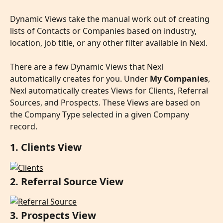
Dynamic Views take the manual work out of creating 
lists of Contacts or Companies based on industry, 
location, job title, or any other filter available in Nexl.
There are a few Dynamic Views that Nexl 
automatically creates for you. Under 
My Companies
, 
Nexl automatically creates Views for Clients, Referral 
Sources, and Prospects. These Views are based on 
the Company Type selected in a given Company 
record.
1. Clients View
2. Referral Source View
3. Prospects View