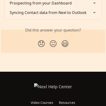
Prospecting from your Dashboard
Syncing Contact data from Nexl to Outlook
Did this answer your question?
😞
😐
😃
Video Courses
Resources