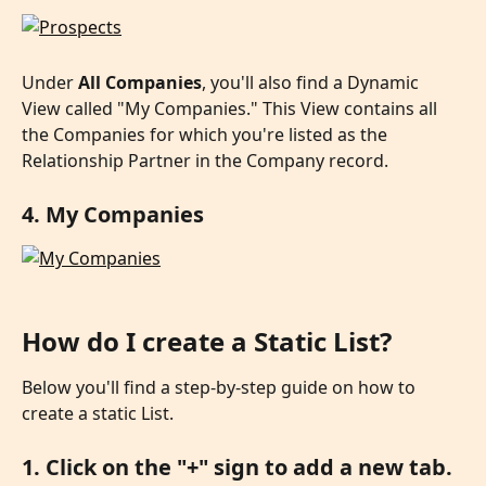
Under 
All Companies
, you'll also find a Dynamic 
View called "My Companies." This View contains all 
the Companies for which you're listed as the 
Relationship Partner in the Company record.
4. My Companies
How do I create a Static List?
Below you'll find a step-by-step guide on how to 
create a static List.
1. Click on the "+" sign to add a new tab.