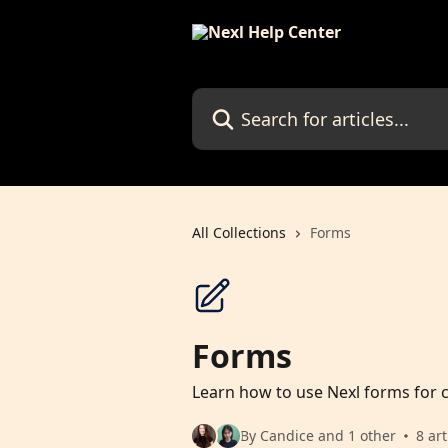
Skip to main content
Search for articles...
All Collections
Forms
Forms
Learn how to use Nexl forms for c
By Candice and 1 other
8 art