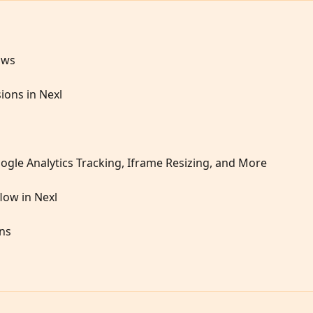
ows
ions in Nexl
ogle Analytics Tracking, Iframe Resizing, and More
low in Nexl
ons