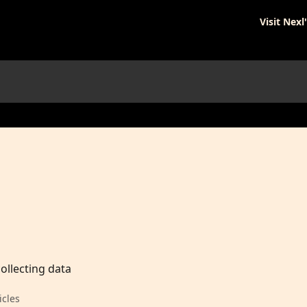
Visit Nexl
ollecting data
icles