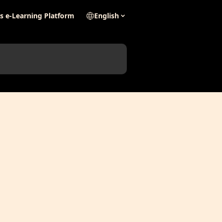
's e-Learning Platform
English