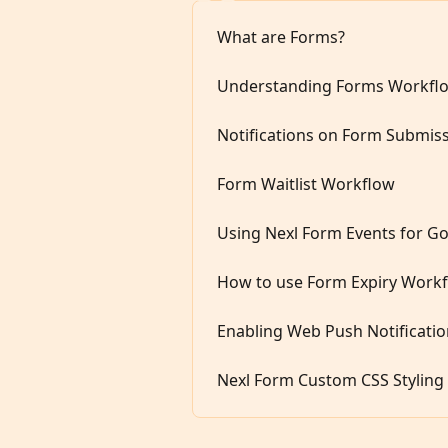
What are Forms?
Understanding Forms Workfl
Notifications on Form Submiss
Form Waitlist Workflow
Using Nexl Form Events for Go
How to use Form Expiry Workf
Enabling Web Push Notificati
Nexl Form Custom CSS Styling