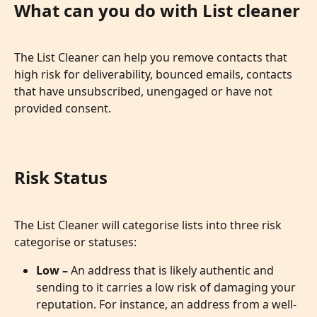
What can you do with List cleaner
The List Cleaner can help you remove contacts that 
high risk for deliverability, bounced emails, contacts 
that have unsubscribed, unengaged or have not 
provided consent. 
Risk Status
The List Cleaner will categorise lists into three risk 
categorise or statuses:
Low – 
An address that is likely authentic and 
sending to it carries a low risk of damaging your 
reputation. For instance, an address from a well-