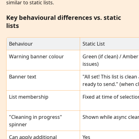
similar to static lists.
Key behavioural differences vs. static 
lists
Behaviour
Static List
Warning banner colour
Green (if clean) / Amber (
issues)
Banner text
"All set! This list is clean
ready to send." (when c
List membership
Fixed at time of selectio
"Cleaning in progress" 
Shown while async clea
spinner
Can apply additional 
Yes