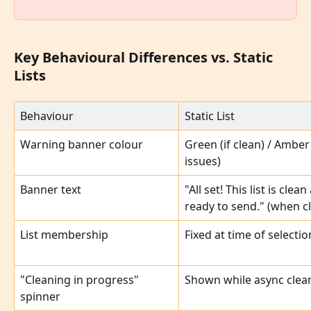
Key Behavioural Differences vs. Static 
Lists
Behaviour
Static List
Warning banner colour
Green (if clean) / Amber (
issues)
Banner text
"All set! This list is clean
ready to send." (when c
List membership
Fixed at time of selectio
"Cleaning in progress" 
Shown while async clea
spinner