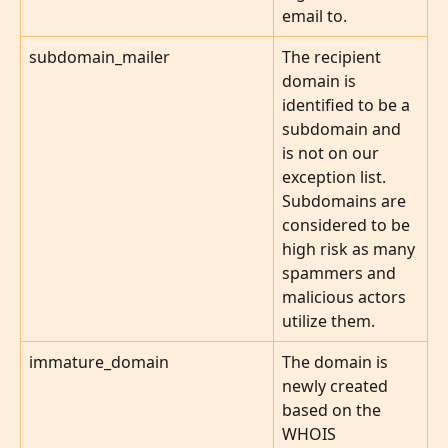
email to.
subdomain_mailer
The recipient 
domain is 
identified to be a 
subdomain and 
is not on our 
exception list. 
Subdomains are 
considered to be 
high risk as many 
spammers and 
malicious actors 
utilize them.
immature_domain
The domain is 
newly created 
based on the 
WHOIS 