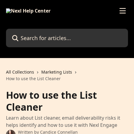
Skip to main content
Search for articles...
All Collections
Marketing Lists
How to use the List Cleaner
How to use the List
Cleaner
Learn about List cleaner, email deliverability risks it
helps identify and how to use it with Nexl Engage
Written by
Candice Connellan