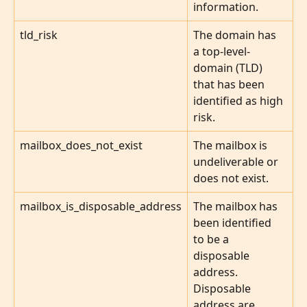
information.
tld_risk
The domain has 
a top-level-
domain (TLD) 
that has been 
identified as high 
risk.
mailbox_does_not_exist
The mailbox is 
undeliverable or 
does not exist.
mailbox_is_disposable_address
The mailbox has 
been identified 
to be a 
disposable 
address. 
Disposable 
address are 