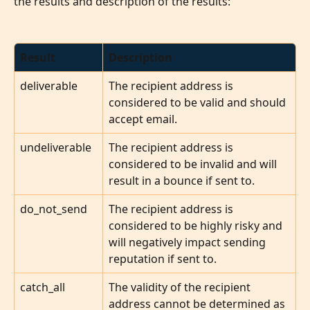
the results and description of the results:
Result
Description
deliverable
The recipient address is 
considered to be valid and should 
accept email.
undeliverable
The recipient address is 
considered to be invalid and will 
result in a bounce if sent to.
do_not_send
The recipient address is 
considered to be highly risky and 
will negatively impact sending 
reputation if sent to.
catch_all
The validity of the recipient 
address cannot be determined as 