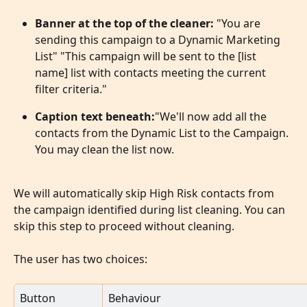
Banner at the top of the cleaner: 
"You are 
sending this campaign to a Dynamic Marketing 
List" "This campaign will be sent to the [list 
name] list with contacts meeting the current 
filter criteria."
Caption text beneath:
"We'll now add all the 
contacts from the Dynamic List to the Campaign. 
You may clean the list now.
We will automatically skip High Risk contacts from 
the campaign identified during list cleaning. You can 
skip this step to proceed without cleaning.
The user has two choices:
Button
Behaviour