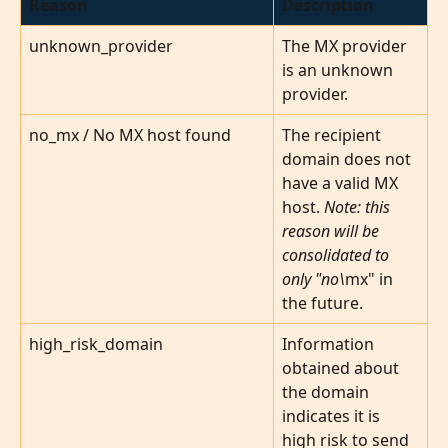
Reason
Description
unknown_provider
The MX provider 
is an unknown 
provider.
no_mx / No MX host found
The recipient 
domain does not 
have a valid MX 
host. 
Note: this 
reason will be 
consolidated to 
only "no\
mx" in 
the future.
high_risk_domain
Information 
obtained about 
the domain 
indicates it is 
high risk to send 