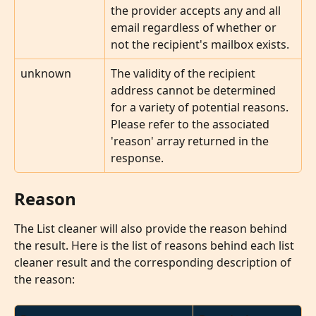
the provider accepts any and all 
email regardless of whether or 
not the recipient's mailbox exists.
unknown
The validity of the recipient 
address cannot be determined 
for a variety of potential reasons. 
Please refer to the associated 
'reason' array returned in the 
response.
Reason
The List cleaner will also provide the reason behind 
the result. Here is the list of reasons behind each list 
cleaner result and the corresponding description of 
the reason: