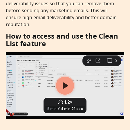
deliverability issues so that you can remove them 
before sending any marketing emails. This will 
ensure high email deliverability and better domain 
reputation. 
How to access and use the Clean 
List feature