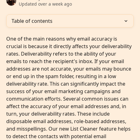
Updated over a week ago
Table of contents
One of the main reasons why email accuracy is 
crucial is because it directly affects your deliverability 
rates. Deliverability refers to the ability of your 
emails to reach the recipient's inbox. If your email 
addresses are not accurate, your emails may bounce 
or end up in the spam folder, resulting in a low 
deliverability rate. This can significantly impact the 
success of your email marketing campaigns and 
communication efforts. Several common issues can 
affect the accuracy of your email addresses and, in 
turn, your deliverability rates. These include 
disposable email addresses, role-based addresses, 
and misspellings. Our new List Cleaner feature helps 
to detect the contacts with potential email 