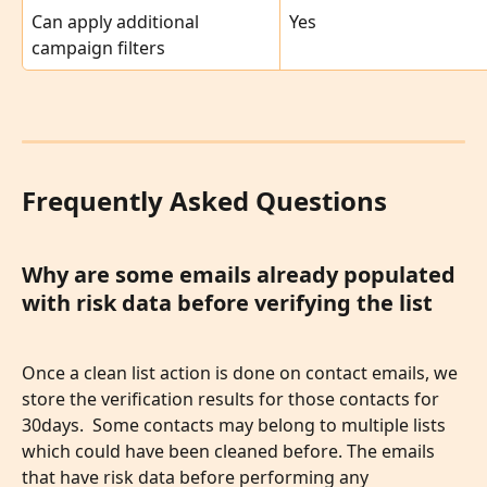
Can apply additional 
Yes
campaign filters
Frequently Asked Questions
Why are some emails already populated 
with risk data before verifying the list
Once a clean list action is done on contact emails, we 
store the verification results for those contacts for 
30days.  Some contacts may belong to multiple lists 
which could have been cleaned before. The emails 
that have risk data before performing any 