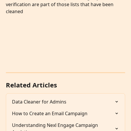
verification are part of those lists that have been 
cleaned 
Related Articles
Data Cleaner for Admins
How to Create an Email Campaign
Understanding Nexl Engage Campaign 