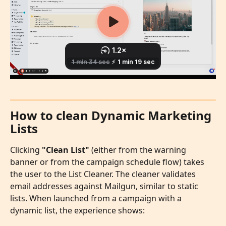
How to clean Dynamic Marketing 
Lists
Clicking 
"Clean List"
 (either from the warning 
banner or from the campaign schedule flow) takes 
the user to the List Cleaner. The cleaner validates 
email addresses against Mailgun, similar to static 
lists. When launched from a campaign with a 
dynamic list, the experience shows: