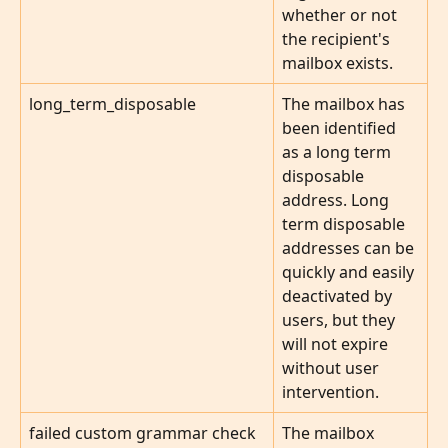
whether or not 
the recipient's 
mailbox exists.
long_term_disposable
The mailbox has 
been identified 
as a long term 
disposable 
address. Long 
term disposable 
addresses can be 
quickly and easily 
deactivated by 
users, but they 
will not expire 
without user 
intervention.
failed custom grammar check
The mailbox 