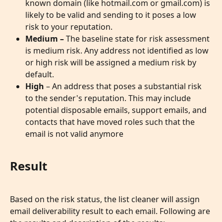
known domain (like hotmail.com or gmail.com) is 
likely to be valid and sending to it poses a low 
risk to your reputation.
Medium – 
The baseline state for risk assessment 
is medium risk. Any address not identified as low 
or high risk will be assigned a medium risk by 
default.
High
 – An address that poses a substantial risk 
to the sender's reputation. This may include 
potential disposable emails, support emails, and 
contacts that have moved roles such that the 
email is not valid anymore
Result
Based on the risk status, the list cleaner will assign 
email deliverability result to each email. Following are 