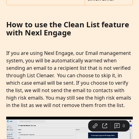
How to use the Clean List feature 
with Nexl Engage
If you are using Nexl Engage, our Email management 
system, you will be automatically warned when 
sending an email to a recipient list that is not verified 
through List Clenaer.  You can choose to skip it, in 
which case email will be sent. If you choose to verify 
the list, we will not send the email to contacts with 
high risk emails. You may still see the high risk emails 
in the list as we will not remove them from the list. 