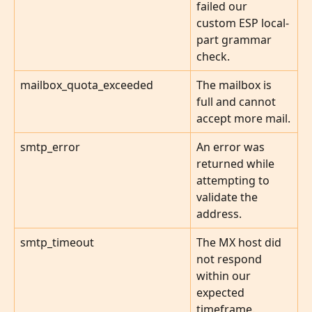
failed our 
custom ESP local-
part grammar 
check.
mailbox_quota_exceeded
The mailbox is 
full and cannot 
accept more mail.
smtp_error
An error was 
returned while 
attempting to 
validate the 
address.
smtp_timeout
The MX host did 
not respond 
within our 
expected 
timeframe.