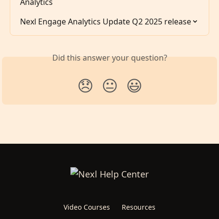
Analytics
Nexl Engage Analytics Update Q2 2025 release
Did this answer your question?
😞
😐
😃
Video Courses
Resources