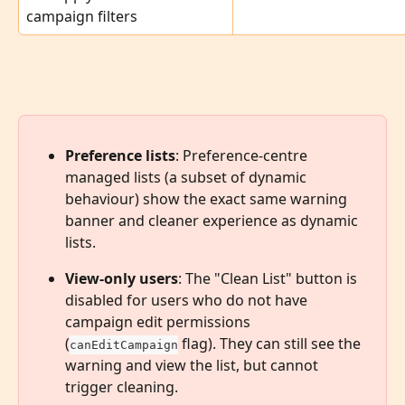
campaign filters
Preference lists
: Preference-centre 
managed lists (a subset of dynamic 
behaviour) show the exact same warning 
banner and cleaner experience as dynamic 
lists.
View-only users
: The "Clean List" button is 
disabled for users who do not have 
campaign edit permissions 
(
 flag). They can still see the 
canEditCampaign
warning and view the list, but cannot 
trigger cleaning.