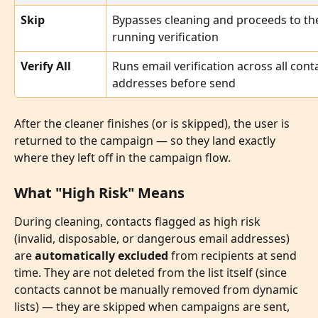
Skip
Bypasses cleaning and proceeds to th
running verification
Verify All
Runs email verification across all conta
addresses before send
After the cleaner finishes (or is skipped), the user is 
returned to the campaign — so they land exactly 
where they left off in the campaign flow.
What "High Risk" Means
During cleaning, contacts flagged as high risk 
(invalid, disposable, or dangerous email addresses) 
are 
automatically excluded
 from recipients at send 
time. They are not deleted from the list itself (since 
contacts cannot be manually removed from dynamic 
lists) — they are skipped when campaigns are sent, 