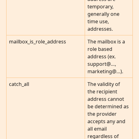
temporary, 
generally one 
time use, 
addresses.
mailbox_is_role_address
The mailbox is a 
role based 
address (ex. 
support@…, 
marketing@…).
catch_all
The validity of 
the recipient 
address cannot 
be determined as 
the provider 
accepts any and 
all email 
regardless of 