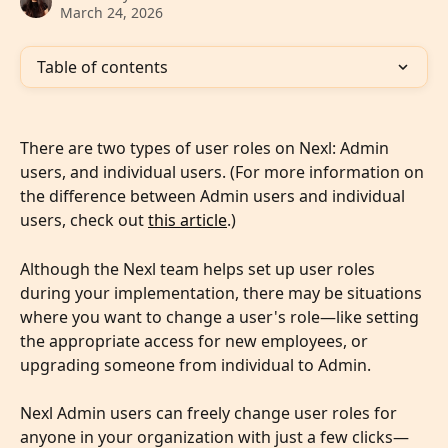
March 24, 2026
Table of contents
There are two types of user roles on Nexl: Admin 
users, and individual users. (For more information on 
the difference between Admin users and individual 
users, check out 
this article
.)
Although the Nexl team helps set up user roles 
during your implementation, there may be situations 
where you want to change a user's role—like setting 
the appropriate access for new employees, or 
upgrading someone from individual to Admin.
Nexl Admin users can freely change user roles for 
anyone in your organization with just a few clicks—