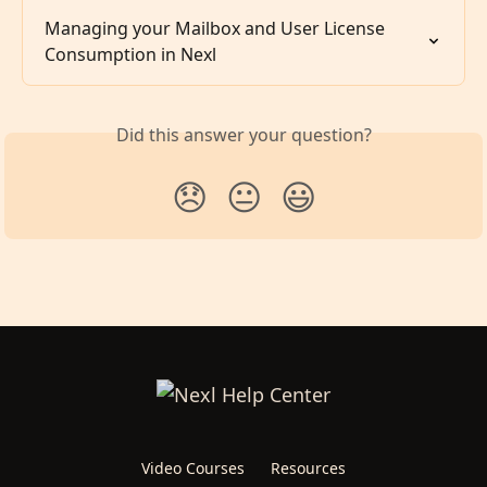
Managing your Mailbox and User License 
Consumption in Nexl
Did this answer your question?
😞
😐
😃
Video Courses
Resources