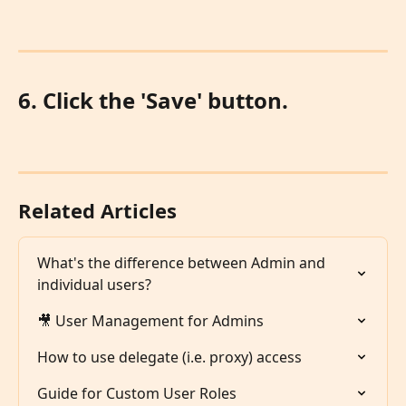
6. Click the 'Save' button.
Related Articles
What's the difference between Admin and 
individual users?
🎥 User Management for Admins
How to use delegate (i.e. proxy) access
Guide for Custom User Roles