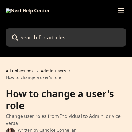
Skip to main content
Search for articles...
All Collections
Admin Users
How to change a user's role
How to change a user's
role
Change user roles from Individual to Admin, or vice
versa
Written by
Candice Connellan