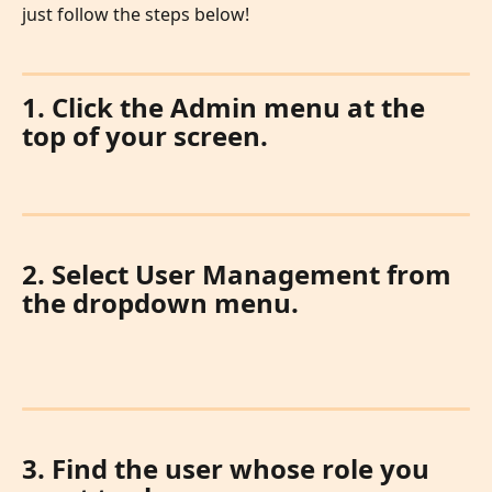
just follow the steps below!
1. Click the Admin menu at the 
top of your screen.
2. Select User Management from 
the dropdown menu.
3. Find the user whose role you 