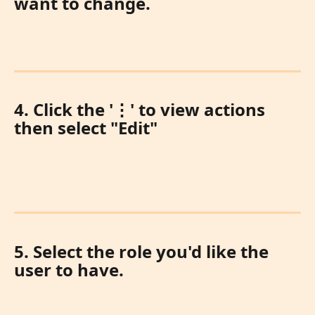
want to change. 
4. Click the '
⋮
' to view actions 
then select "Edit"
5. Select the role you'd like the 
user to have.