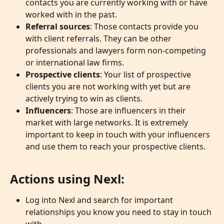
contacts you are currently working with or have 
worked with in the past.
Referral sources
: Those contacts provide you 
with client referrals. They can be other 
professionals and lawyers form non-competing 
or international law firms.
Prospective clients
: Your list of prospective 
clients you are not working with yet but are 
actively trying to win as clients.
Influencers
: Those are influencers in their 
market with large networks. It is extremely 
important to keep in touch with your influencers 
and use them to reach your prospective clients.
Actions using Nexl:
Log into Nexl and search for important 
relationships you know you need to stay in touch 