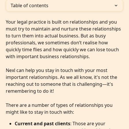
Table of contents
Your legal practice is built on relationships and you 
must try to maintain and nurture these relationships 
to turn them into actual business. But as busy 
professionals, we sometimes don’t realise how 
quickly time flies and how quickly we can lose touch 
with important business relationships.
Nexl can help you stay in touch with your most 
important relationships. As we all know, it's not the 
reaching out to someone that is challenging—it's 
remembering to do it!
There are a number of types of relationships you 
might like to stay in touch with:
Current and past clients
: Those are your 