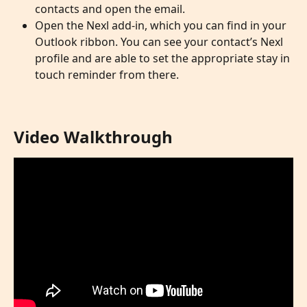
contacts and open the email. 
Open the Nexl add-in, which you can find in your 
Outlook ribbon. You can see your contact’s Nexl 
profile and are able to set the appropriate stay in 
touch reminder from there. 
Video Walkthrough