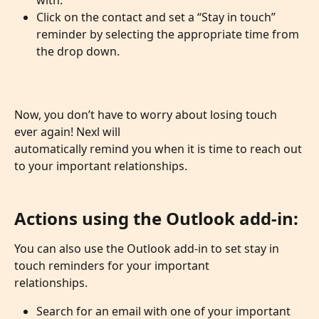
with.
Click on the contact and set a “Stay in touch” 
reminder by selecting the appropriate time from 
the drop down.
Now, you don’t have to worry about losing touch 
ever again! Nexl will
automatically remind you when it is time to reach out 
to your important relationships.
Actions using the Outlook add-in:
You can also use the Outlook add-in to set stay in 
touch reminders for your important
relationships.
Search for an email with one of your important 