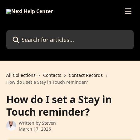
Skip to main content
Search for articles...
All Collections
Contacts
Contact Records
How do I set a Stay in Touch reminder?
How do I set a Stay in
Touch reminder?
Written by
Steven
March 17, 2026