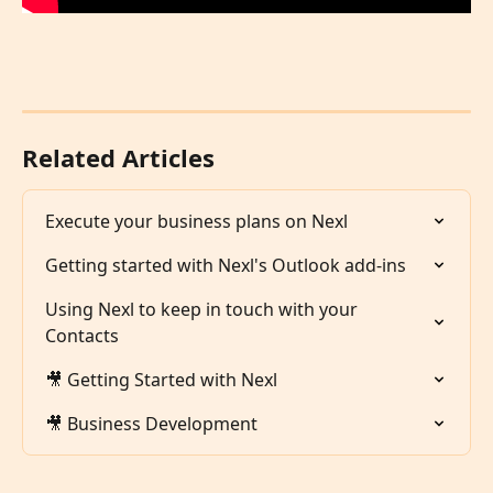
Related Articles
Execute your business plans on Nexl
Getting started with Nexl's Outlook add-ins
Using Nexl to keep in touch with your 
Contacts
🎥 Getting Started with Nexl
🎥 Business Development