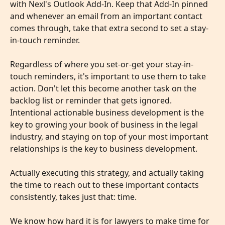
with Nexl's Outlook Add-In. Keep that Add-In pinned 
and whenever an email from an important contact 
comes through, take that extra second to set a stay-
in-touch reminder.
​ 
Regardless of where you set-or-get your stay-in-
touch reminders, it's important to use them to take 
action. Don't let this become another task on the 
backlog list or reminder that gets ignored. 
Intentional actionable business development is the 
key to growing your book of business in the legal 
industry, and staying on top of your most important 
relationships is the key to business development.
Actually executing this strategy, and actually taking 
the time to reach out to these important contacts 
consistently, takes just that: time.
We know how hard it is for lawyers to make time for 