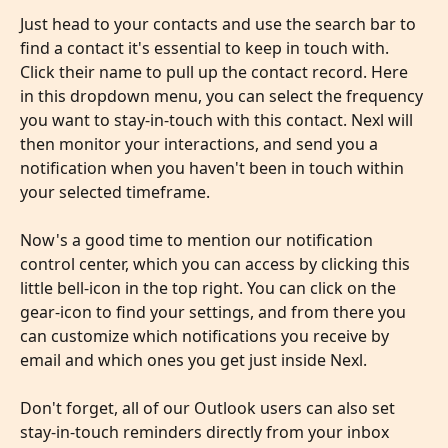
Just head to your contacts and use the search bar to 
find a contact it's essential to keep in touch with. 
Click their name to pull up the contact record. Here 
in this dropdown menu, you can select the frequency 
you want to stay-in-touch with this contact. Nexl will 
then monitor your interactions, and send you a 
notification when you haven't been in touch within 
your selected timeframe. 
​ 
Now's a good time to mention our notification 
control center, which you can access by clicking this 
little bell-icon in the top right. You can click on the 
gear-icon to find your settings, and from there you 
can customize which notifications you receive by 
email and which ones you get just inside Nexl.
​ 
Don't forget, all of our Outlook users can also set 
stay-in-touch reminders directly from your inbox 