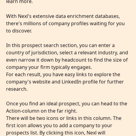
learn more.
With Nexl's extensive data enrichment databases, 
there's millions of company profiles waiting for you 
to discover.
In this prospect search section, you can enter a 
country of jurisdiction, select a relevant industry, and 
even narrow it down by headcount to find the size of 
company your firm typically engages.
For each result, you have easy links to explore the 
company's website and LinkedIn profile for further 
research. 
​ 
Once you find an ideal prospect, you can head to the 
Action-column on the far right. 
There will be two icons or links in this column. The 
first icon allows you to add a company to your 
prospects list. By clicking this icon, Nexl will 