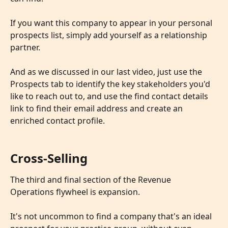
If you want this company to appear in your personal 
prospects list, simply add yourself as a relationship 
partner.
And as we discussed in our last video, just use the 
Prospects tab to identify the key stakeholders you'd 
like to reach out to, and use the find contact details 
link to find their email address and create an 
enriched contact profile.
Cross-Selling
The third and final section of the Revenue 
Operations flywheel is expansion. 
​ 
It's not uncommon to find a company that's an ideal 