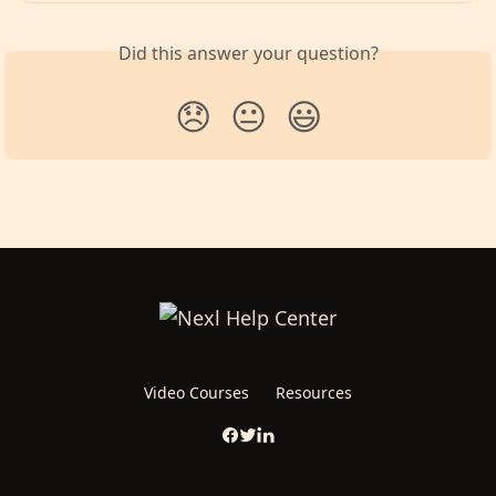
Did this answer your question?
😞
😐
😃
Video Courses
Resources