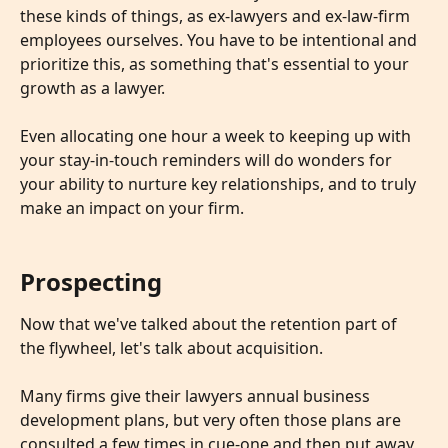
these kinds of things, as ex-lawyers and ex-law-firm 
employees ourselves. You have to be intentional and 
prioritize this, as something that's essential to your 
growth as a lawyer. 
​ 
Even allocating one hour a week to keeping up with 
your stay-in-touch reminders will do wonders for 
your ability to nurture key relationships, and to truly 
make an impact on your firm.
Prospecting
Now that we've talked about the retention part of 
the flywheel, let's talk about acquisition. 
​ 
Many firms give their lawyers annual business 
development plans, but very often those plans are 
consulted a few times in cue-one and then put away 