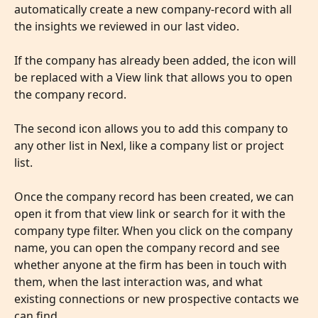
automatically create a new company-record with all 
the insights we reviewed in our last video. 
​ 
If the company has already been added, the icon will 
be replaced with a View link that allows you to open 
the company record. 
​ 
The second icon allows you to add this company to 
any other list in Nexl, like a company list or project 
list.
Once the company record has been created, we can 
open it from that view link or search for it with the 
company type filter. When you click on the company 
name, you can open the company record and see 
whether anyone at the firm has been in touch with 
them, when the last interaction was, and what 
existing connections or new prospective contacts we 
can find.