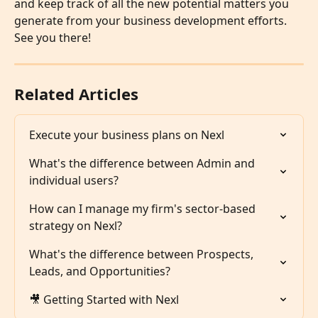
and keep track of all the new potential matters you 
generate from your business development efforts. 
See you there!
Related Articles
Execute your business plans on Nexl
What's the difference between Admin and 
individual users?
How can I manage my firm's sector-based 
strategy on Nexl?
What's the difference between Prospects, 
Leads, and Opportunities?
🎥 Getting Started with Nexl