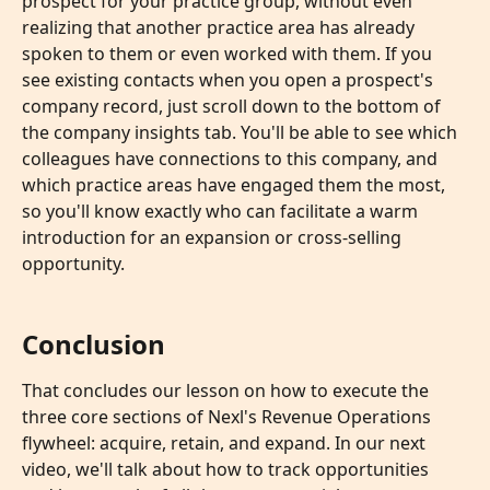
prospect for your practice group, without even 
realizing that another practice area has already 
spoken to them or even worked with them. If you 
see existing contacts when you open a prospect's 
company record, just scroll down to the bottom of 
the company insights tab. You'll be able to see which 
colleagues have connections to this company, and 
which practice areas have engaged them the most, 
so you'll know exactly who can facilitate a warm 
introduction for an expansion or cross-selling 
opportunity.
Conclusion
That concludes our lesson on how to execute the 
three core sections of Nexl's Revenue Operations 
flywheel: acquire, retain, and expand. In our next 
video, we'll talk about how to track opportunities 