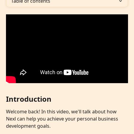
Table of contents
Introduction
Welcome back! In this video, we'll talk about how 
Nexl can help you achieve your personal business 
development goals.