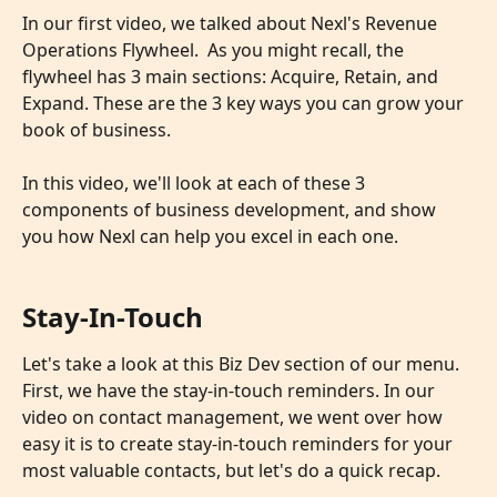
In our first video, we talked about Nexl's Revenue 
Operations Flywheel.  As you might recall, the 
flywheel has 3 main sections: Acquire, Retain, and 
Expand. These are the 3 key ways you can grow your 
book of business.
​ 
In this video, we'll look at each of these 3 
components of business development, and show 
you how Nexl can help you excel in each one.
Stay-In-Touch
Let's take a look at this Biz Dev section of our menu. 
First, we have the stay-in-touch reminders. In our 
video on contact management, we went over how 
easy it is to create stay-in-touch reminders for your 
most valuable contacts, but let's do a quick recap.