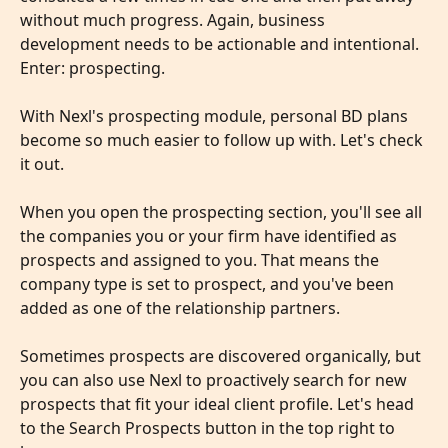
without much progress. Again, business 
development needs to be actionable and intentional. 
Enter: prospecting.
With Nexl's prospecting module, personal BD plans 
become so much easier to follow up with. Let's check 
it out.
​ 
When you open the prospecting section, you'll see all 
the companies you or your firm have identified as 
prospects and assigned to you. That means the 
company type is set to prospect, and you've been 
added as one of the relationship partners.
Sometimes prospects are discovered organically, but 
you can also use Nexl to proactively search for new 
prospects that fit your ideal client profile. Let's head 
to the Search Prospects button in the top right to 