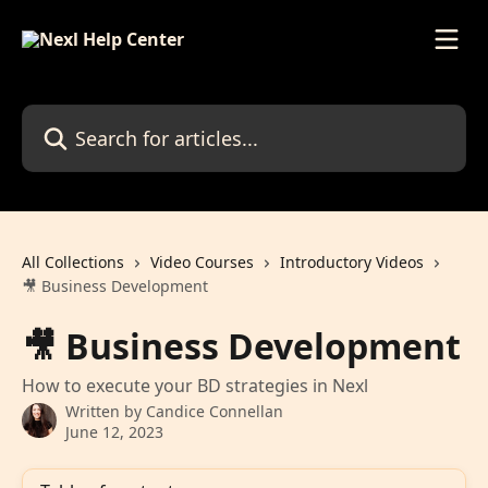
Skip to main content
Search for articles...
All Collections
Video Courses
Introductory Videos
🎥 Business Development
🎥 Business Development
How to execute your BD strategies in Nexl
Written by
Candice Connellan
June 12, 2023