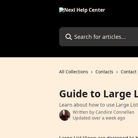
Skip to main content
Search for articles...
All Collections
Contacts
Contact 
Guide to Large L
Learn about how to use Large List
Written by
Candice Connellan
Updated over a week ago