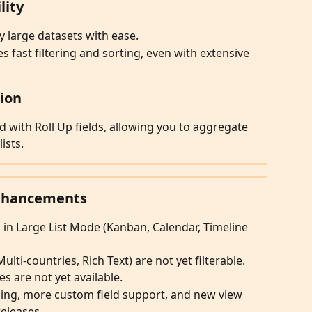
lity
 large datasets with ease.
 fast filtering and sorting, even with extensive 
tion
d with Roll Up fields, allowing you to aggregate 
ists.
Enhancements
 in Large List Mode (Kanban, Calendar, Timeline 
ulti-countries, Rich Text) are not yet filterable.
 are not yet available.
ping, more custom field support, and new view 
releases.