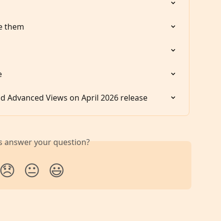
e them
e
d Advanced Views on April 2026 release
is answer your question?
😞
😐
😃