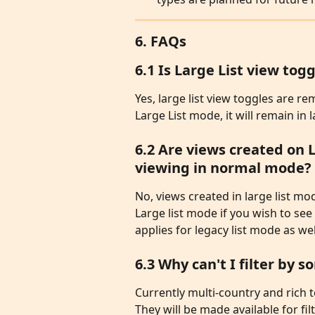
6. FAQs
6.1 Is Large List view t
Yes, large list view toggles are r
Large List mode, it will remain in l
6.2 Are views created on 
viewing in normal mode?
No, views created in large list mod
Large list mode if you wish to see
applies for legacy list mode as wel
6.3 Why can't I filter by
Currently multi-country and rich te
They will be made available for fil