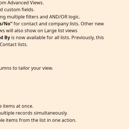
 from Advanced Views.
nd custom fields.
g multiple filters and AND/OR logic.
es/No”
 for contact and company lists. Other new 
s will also show on Large list views
d By
 is now available for all lists. Previously, this 
ontact lists. 
mns to tailor your view.
e items at once.
multiple records simultaneously.
e items from the list in one action.