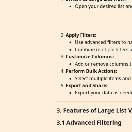
Open your desired list an
Apply Filters:
Use advanced filters to 
Combine multiple filters
Customize Columns:
Add or remove columns to
Perform Bulk Actions:
Select multiple items and
Export and Share:
Export your data as need
3. Features of Large List 
3.1 Advanced Filtering