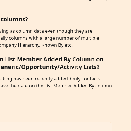
e columns?
ewing as column data even though they are 
ically columns with a large number of multiple 
Company Hierarchy, Known By etc. 
 on List Member Added By Column on 
eric/Opportunity/Activity Lists?
king has been recently added. Only contacts 
l have the date on the List Member Added By column