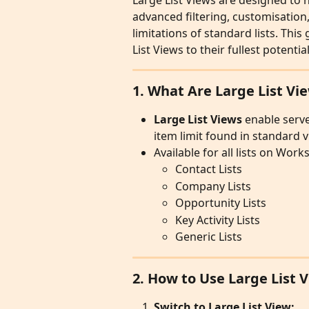
Large List Views are designed to h
advanced filtering, customisation,
limitations of standard lists. This
List Views to their fullest potential
1. What Are Large List Vi
Large List Views
 enable serve
item limit found in standard v
Available for all lists on Wor
Contact Lists
Company Lists
Opportunity Lists
Key Activity Lists
Generic Lists
2. How to Use Large List 
Switch to Large List View: