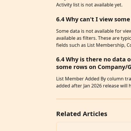
Activity list is not available yet. 
6.4 Why can't I view som
Some data is not available for vi
available as filters. These are typ
fields such as List Membership, 
6.4 Why is there no data
some rows on Company/Gen
List Member Added By column trac
added after Jan 2026 release wil
Related Articles