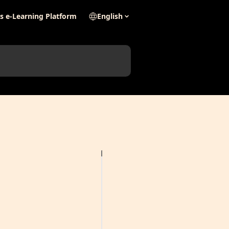
's e-Learning Platform
English