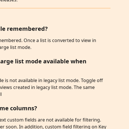
oggle remembered?
emembered. Once a list is converted to view in 
arge list mode. 
Large list mode available when 
e is not available in legacy list mode. Toggle off 
 views created in legacy list mode. The same 
l
 some columns?
xt custom fields are not available for filtering. 
ter soon. In addition, custom field filtering on Key 