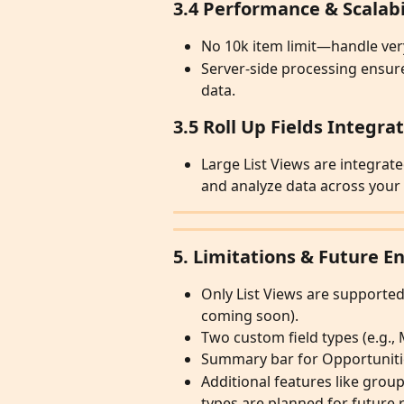
3.4 Performance & Scalabi
No 10k item limit—handle very
Server-side processing ensures
data.
3.5 Roll Up Fields Integra
Large List Views are integrate
and analyze data across your l
5. Limitations & Future 
Only List Views are supported
coming soon).
Two custom field types (e.g., M
Summary bar for Opportunities
Additional features like grou
types are planned for future 