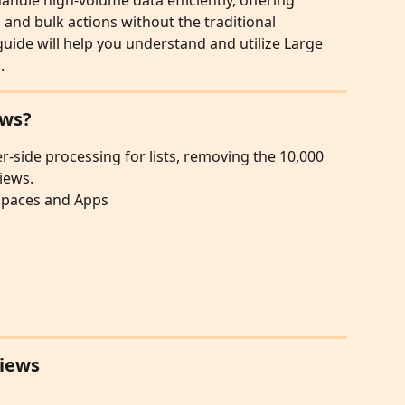
andle high-volume data efficiently, offering 
 and bulk actions without the traditional 
 guide will help you understand and utilize Large 
.
ews?
r-side processing for lists, removing the 10,000 
iews.
kspaces and Apps
Views