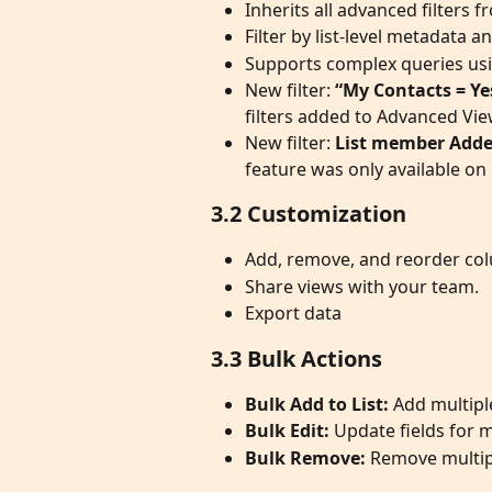
Inherits all advanced filters
Filter by list-level metadata a
Supports complex queries usin
New filter: 
“My Contacts = Y
filters added to Advanced View
New filter: 
List member Adde
feature was only available on C
3.2 Customization
Add, remove, and reorder colu
Share views with your team.
Export data
3.3 Bulk Actions
Bulk Add to List:
 Add multipl
Bulk Edit:
 Update fields for 
Bulk Remove:
 Remove multipl