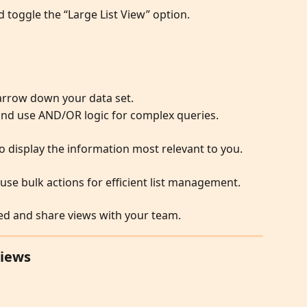
d toggle the “Large List View” option.
narrow down your data set.
 and use AND/OR logic for complex queries.
 display the information most relevant to you.
 use bulk actions for efficient list management.
ed and share views with your team.
Views