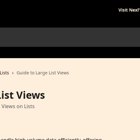
Visit Nexl
Lists
Guide to Large List Views
ist Views
 Views on Lists