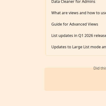
Data Cleaner for Admins
What are views and how to us
Guide for Advanced Views
List updates in Q1 2026 releas
Updates to Large List mode an
Did th