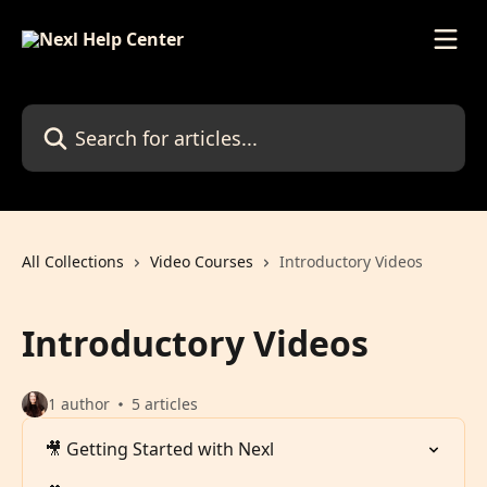
Skip to main content
Search for articles...
All Collections
Video Courses
Introductory Videos
Introductory Videos
1 author
5 articles
🎥 Getting Started with Nexl