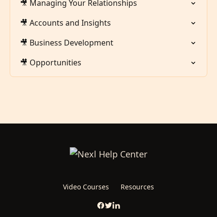
🎥 Managing Your Relationships
🎥 Accounts and Insights
🎥 Business Development
🎥 Opportunities
Video Courses
Resources