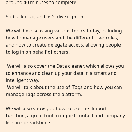
around 40 minutes to complete. 
So buckle up, and let's dive right in!
We will be discussing various topics today, including 
how to manage users and the different user roles, 
and how to create delegate access, allowing people 
to log in on behalf of others.
 We will also cover the Data cleaner, which allows you 
to enhance and clean up your data in a smart and 
intelligent way.
 We will talk about the use of  Tags and how you can 
manage Tags across the platform.
​ 
We will also show you how to use the  Import 
function, a great tool to import contact and company 
lists in spreadsheets.
​ 