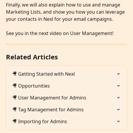
Finally, we will also explain how to use and manage 
Marketing Lists, and show you how you can leverage 
your contacts in Nexl for your email campaigns. 
​ 
See you in the next video on User Management!
Related Articles
🎥 Getting Started with Nexl
🎥 Opportunities
🎥 User Management for Admins
🎥 Tag Management for Admins
🎥 Importing for Admins