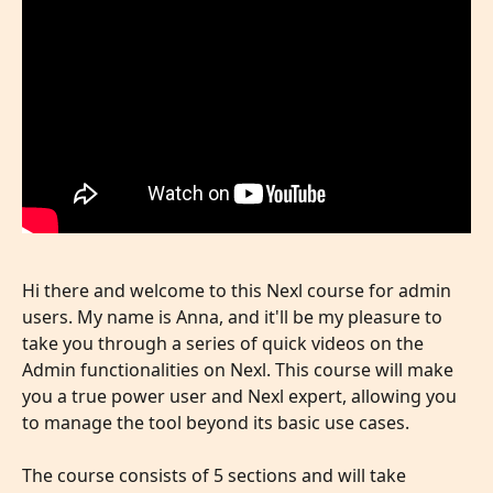
Hi there and welcome to this Nexl course for admin 
users. My name is Anna, and it'll be my pleasure to 
take you through a series of quick videos on the 
Admin functionalities on Nexl. This course will make 
you a true power user and Nexl expert, allowing you 
to manage the tool beyond its basic use cases. 
The course consists of 5 sections and will take 