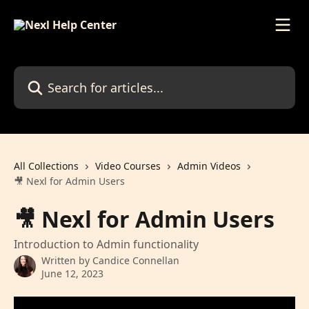
Skip to main content
Search for articles...
All Collections
Video Courses
Admin Videos
🎥 Nexl for Admin Users
🎥 Nexl for Admin Users
Introduction to Admin functionality
Written by
Candice Connellan
June 12, 2023