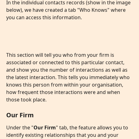
In the individual contacts records (show in the image 
below), we have created a tab "Who Knows" where 
you can access this information. 
This section will tell you who from your firm is 
associated or connected to this particular contact, 
and show you the number of interactions as well as 
the latest interaction. This tells you immediately who 
knows this person from within your organisation, 
how frequent those interactions were and when 
those took place. 
Our Firm
Under the "
Our Firm
" tab, the feature allows you to 
identify existing relationships that you and your 