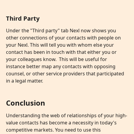
Third Party
Under the "Third party" tab Nexl now shows you 
other connections of your contacts with people on 
your Nexl. This will tell you with whom else your 
contact has been in touch with that either you or 
your colleagues know.  This will be useful for 
instance better map any contacts with opposing 
counsel, or other service providers that participated 
in a legal matter.
Conclusion
Understanding the web of relationships of your high-
value contacts has become a necessity in today's 
competitive markets. You need to use this 