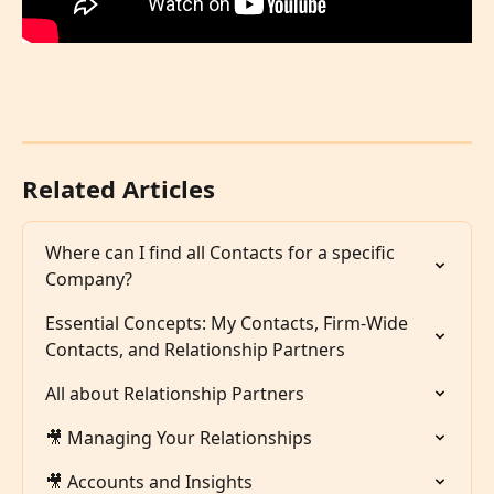
Related Articles
Where can I find all Contacts for a specific 
Company?
Essential Concepts: My Contacts, Firm-Wide 
Contacts, and Relationship Partners
All about Relationship Partners
🎥 Managing Your Relationships
🎥 Accounts and Insights