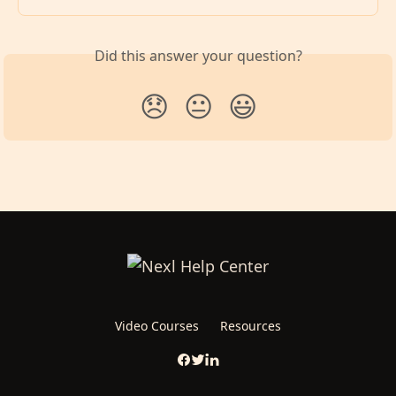
Did this answer your question?
😞
😐
😃
Video Courses
Resources