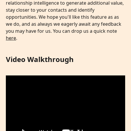
relationship intelligence to generate additional value, 
stay closer to your contacts and identify 
opportunities. We hope you'll like this feature as as 
we do, and as always we eagerly await any feedback 
you may have for us. You can drop us a quick note 
here
.
Video Walkthrough