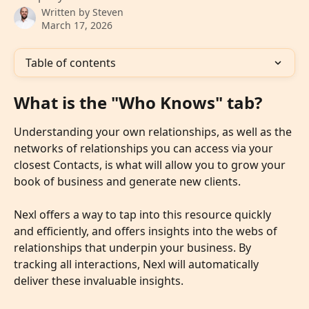
Written by
Steven
March 17, 2026
Table of contents
What is the "Who Knows" tab?
Understanding your own relationships, as well as the 
networks of relationships you can access via your 
closest Contacts, is what will allow you to grow your 
book of business and generate new clients. 
Nexl offers a way to tap into this resource quickly 
and efficiently, and offers insights into the webs of 
relationships that underpin your business. By 
tracking all interactions, Nexl will automatically 
deliver these invaluable insights. 