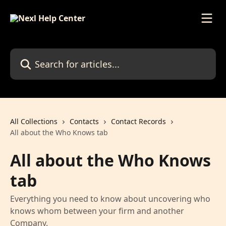
Skip to main content
Search for articles...
All Collections
Contacts
Contact Records
All about the Who Knows tab
All about the Who Knows
tab
Everything you need to know about uncovering who
knows whom between your firm and another
Company.