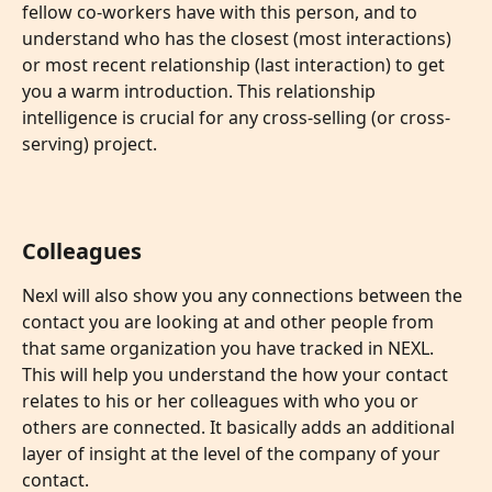
fellow co-workers have with this person, and to 
understand who has the closest (most interactions) 
or most recent relationship (last interaction) to get 
you a warm introduction. This relationship 
intelligence is crucial for any cross-selling (or cross-
serving) project. 
Colleagues
Nexl will also show you any connections between the 
contact you are looking at and other people from 
that same organization you have tracked in NEXL. 
This will help you understand the how your contact 
relates to his or her colleagues with who you or 
others are connected. It basically adds an additional 
layer of insight at the level of the company of your 
contact.