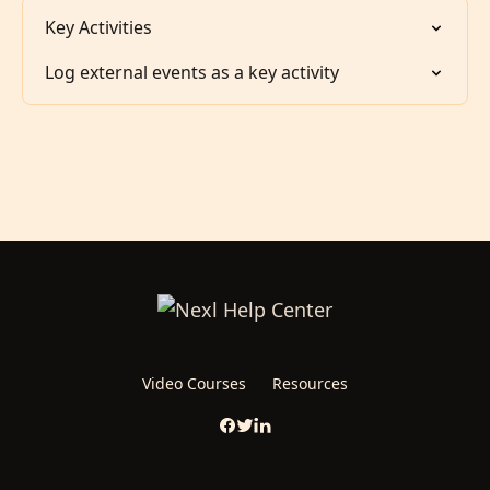
Key Activities
Log external events as a key activity
Video Courses
Resources