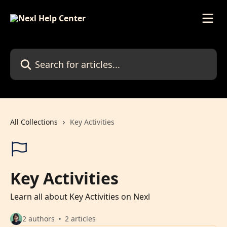
Skip to main content
Search for articles...
All Collections
Key Activities
Key Activities
Learn all about Key Activities on Nexl
2 authors
2 articles