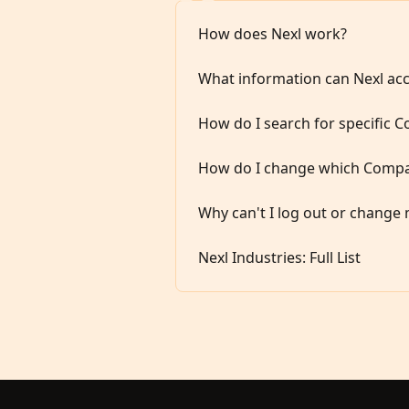
How does Nexl work?
What information can Nexl ac
How do I search for specific 
How do I change which Compan
Why can't I log out or change 
Nexl Industries: Full List