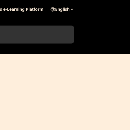
's e-Learning Platform
English