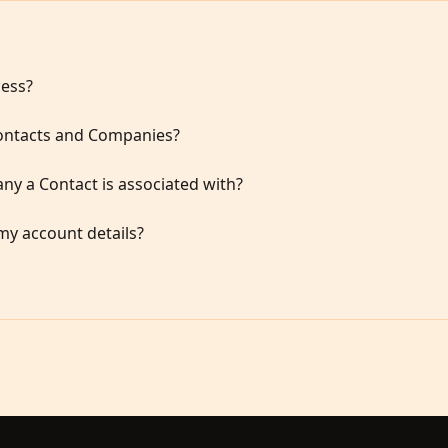
cess?
Contacts and Companies?
y a Contact is associated with?
my account details?