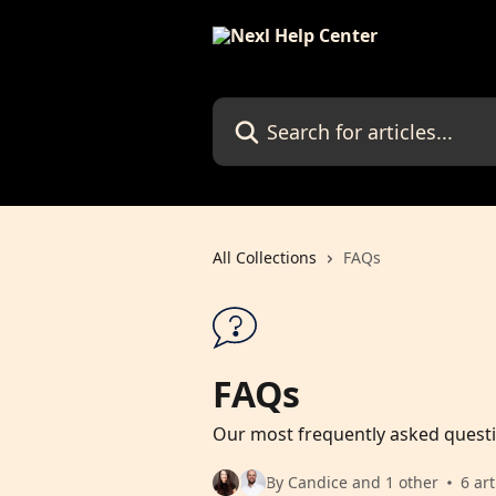
Skip to main content
Search for articles...
All Collections
FAQs
FAQs
Our most frequently asked quest
By Candice and 1 other
6 art