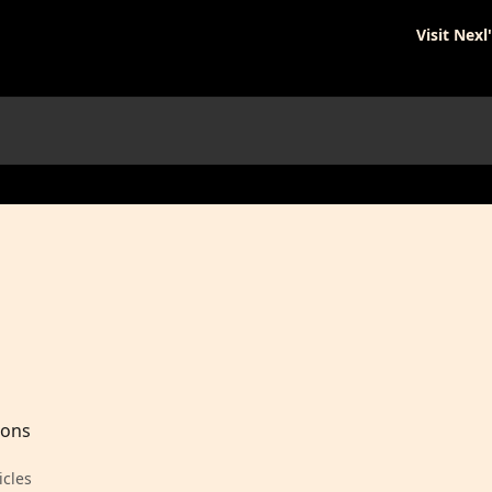
Visit Nexl
ions
icles