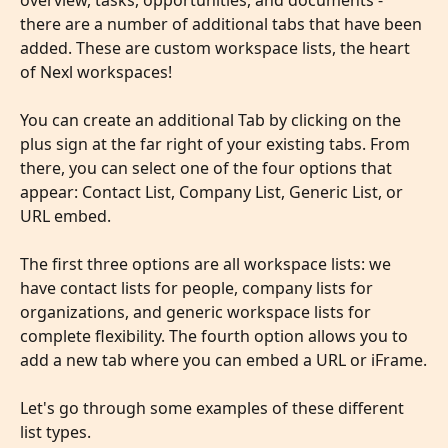
overview, tasks, opportunities, and documents - 
there are a number of additional tabs that have been 
added. These are custom workspace lists, the heart 
of Nexl workspaces!
You can create an additional Tab by clicking on the 
plus sign at the far right of your existing tabs. From 
there, you can select one of the four options that 
appear: Contact List, Company List, Generic List, or 
URL embed.
The first three options are all workspace lists: we 
have contact lists for people, company lists for 
organizations, and generic workspace lists for 
complete flexibility. The fourth option allows you to 
add a new tab where you can embed a URL or iFrame.
Let's go through some examples of these different 
list types.