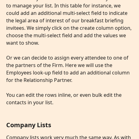
to manage your list. In this table for instance, we 
could add an additional multi-select field to indicate 
the legal area of interest of our breakfast briefing 
invitees. We simply click on the create column option, 
choose the multi-select field and add the values we 
want to show.
​ 
Or we can decide to assign every attendee to one of 
the partners of the Firm. Here we will use the 
Employees look-up field to add an additional column 
for the Relationship Partner. 
​ 
You can edit the rows inline, or even bulk edit the 
contacts in your list.
Company Lists
Company lists work very much the same way. As with 