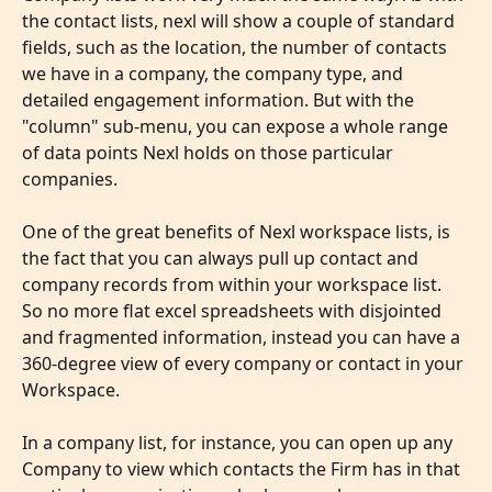
the contact lists, nexl will show a couple of standard 
fields, such as the location, the number of contacts 
we have in a company, the company type, and 
detailed engagement information. But with the 
"column" sub-menu, you can expose a whole range 
of data points Nexl holds on those particular 
companies.
​ 
One of the great benefits of Nexl workspace lists, is 
the fact that you can always pull up contact and 
company records from within your workspace list. 
So no more flat excel spreadsheets with disjointed 
and fragmented information, instead you can have a 
360-degree view of every company or contact in your 
Workspace.
In a company list, for instance, you can open up any 
Company to view which contacts the Firm has in that 