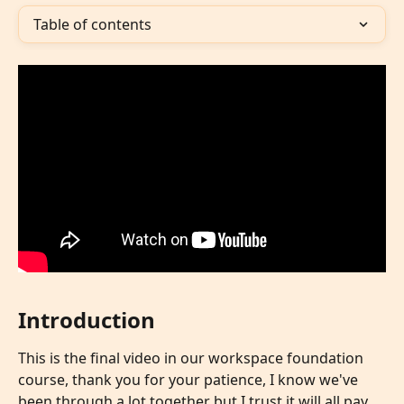
Table of contents
Introduction
This is the final video in our workspace foundation 
course, thank you for your patience, I know we've 
been through a lot together but I trust it will all pay 