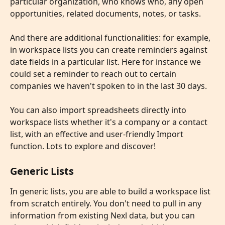
particular organization, who knows who, any open 
opportunities, related documents, notes, or tasks.
​ 
And there are additional functionalities: for example, 
in workspace lists you can create reminders against 
date fields in a particular list. Here for instance we 
could set a reminder to reach out to certain 
companies we haven't spoken to in the last 30 days.
​ 
You can also import spreadsheets directly into 
workspace lists whether it's a company or a contact 
list, with an effective and user-friendly Import 
function. Lots to explore and discover!
Generic Lists
In generic lists, you are able to build a workspace list 
from scratch entirely. You don't need to pull in any 
information from existing Nexl data, but you can 