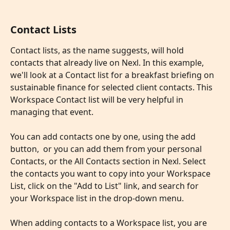
Contact Lists
Contact lists, as the name suggests, will hold 
contacts that already live on Nexl. In this example, 
we'll look at a Contact list for a breakfast briefing on 
sustainable finance for selected client contacts. This 
Workspace Contact list will be very helpful in 
managing that event.
You can add contacts one by one, using the add 
button,  or you can add them from your personal 
Contacts, or the All Contacts section in Nexl. Select 
the contacts you want to copy into your Workspace 
List, click on the "Add to List" link, and search for 
your Workspace list in the drop-down menu.
​ 
When adding contacts to a Workspace list, you are 