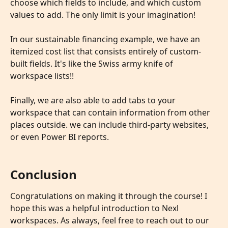
choose which fields to include, and which custom 
values to add. The only limit is your imagination!
In our sustainable financing example, we have an 
itemized cost list that consists entirely of custom-
built fields. It's like the Swiss army knife of 
workspace lists!!
Finally, we are also able to add tabs to your 
workspace that can contain information from other 
places outside. we can include third-party websites,  
or even Power BI reports.
Conclusion
Congratulations on making it through the course! I 
hope this was a helpful introduction to Nexl 
workspaces. As always, feel free to reach out to our 