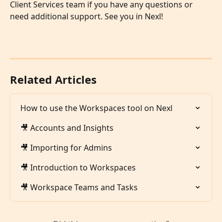
Client Services team if you have any questions or 
need additional support. See you in Nexl!
Related Articles
How to use the Workspaces tool on Nexl
🎥 Accounts and Insights
🎥 Importing for Admins
🎥 Introduction to Workspaces
🎥 Workspace Teams and Tasks