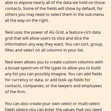
able to expose nearly all of the data we hold on those 
contacts. Some of the fields will show by default, for 
others you may need to select them in the sub-menu 
all the way on the right. 
Nexl uses the power of AG Grid, a feature-rich data 
grid that will allow users to slice and dice the 
information any way they want. You can sort, group, 
filter, and select on all columns in your list.
Nexl even allows you to create custom columns with 
a broad spectrum of file types to allow you to build 
any list you can possibly imagine. You can add fields 
for currency or data, or add look-up fields for 
contacts, companies, or the lawyers and employees 
of the firm. 
You can also create your own select or multi-select 
fields where you can enter the values that you need 