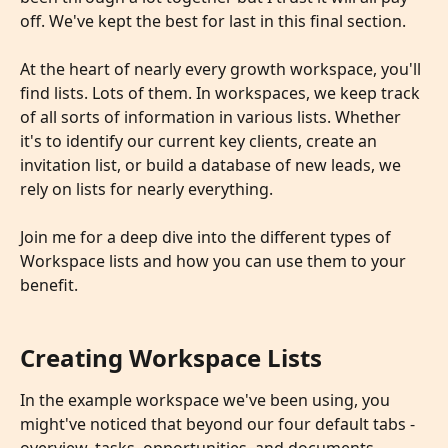
off. We've kept the best for last in this final section. 
​ 
At the heart of nearly every growth workspace, you'll 
find lists. Lots of them. In workspaces, we keep track 
of all sorts of information in various lists. Whether 
it's to identify our current key clients, create an 
invitation list, or build a database of new leads, we 
rely on lists for nearly everything.
Join me for a deep dive into the different types of 
Workspace lists and how you can use them to your 
benefit.
Creating Workspace Lists
In the example workspace we've been using, you 
might've noticed that beyond our four default tabs - 