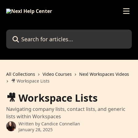
Skip to main content
Search for articles...
All Collections
Video Courses
Nexl Workspaces Videos
🎥 Workspace Lists
🎥 Workspace Lists
Navigating company lists, contact lists, and generic
lists within Workspaces
Written by
Candice Connellan
January 28, 2025