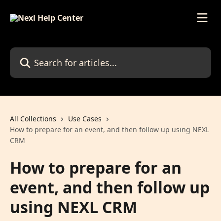
Skip to main content
Search for articles...
All Collections
Use Cases
How to prepare for an event, and then follow up using NEXL
CRM
How to prepare for an
event, and then follow up
using NEXL CRM