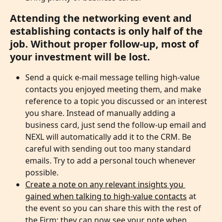
Attending the networking event and 
establishing contacts is only half of the 
job. Without proper follow-up, most of 
your investment will be lost.
Send a quick e-mail message telling high-value 
contacts you enjoyed meeting them, and make 
reference to a topic you discussed or an interest 
you share. Instead of manually adding a 
business card, just send the follow-up email and 
NEXL will automatically add it to the CRM. Be 
careful with sending out too many standard 
emails. Try to add a personal touch whenever 
possible. 
Create a note on any relevant insights you 
gained when talking to high-value contacts
 at 
the event so you can share this with the rest of 
the Firm; they can now see your note when 