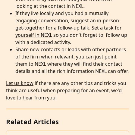
looking at the contact in NEXL.
If they live locally and you had a mutually 
engaging conversation, suggest an in-person 
get-together for a follow-up talk. 
Set a task for 
yourself in NEXL
 so you don't forget to  follow up 
with a dedicated activity. 
Share new contacts or leads with other partners 
of the firm when relevant, you can just point 
them to NEXL where they will find their contact 
details and all the rich information NEXL can offer.
Let us know
 if there are any other tips and tricks you 
think are useful when preparing for an event, we'd 
love to hear from you!
Related Articles