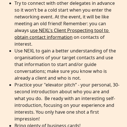
Try to connect with other delegates in advance 
so it won’t be a cold start when you enter the 
networking event. At the event, it will be like 
meeting an old friend! Remember: you can 
always 
use NEXL's Client Prospecting tool to 
obtain contact information
 on contacts of 
interest.
Use NEXL to gain a better understanding of the 
organisations of your target contacts and use 
that information to start and/or guide 
conversations; make sure you know who is 
already a client and who is not.
Practice your "elevator pitch” - your personal, 30-
second introduction about who you are and 
what you do.  Be ready with an interesting self-
introduction, focusing on your experience and 
interests. You only have one shot a first 
impression!
Bring plenty of business cards!