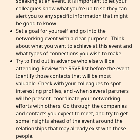
speaking at an event. It is important to let your 
colleagues know what you're up to so they can 
alert you to any specific information that might 
be good to know.
Set a goal for yourself and go into the 
networking event with a clear purpose.  Think 
about what you want to achieve at this event and 
what types of connections you wish to make. 
Try to find out in advance who else will be 
attending. Review the RSVP list before the event. 
Identify those contacts that will be most 
valuable. Check with your colleagues to spot 
interesting profiles, and -when several partners 
will be present- coordinate your networking 
efforts with others. Go through the companies 
and contacts you expect to meet, and try to get 
some insights ahead of the event around the 
relationships that may already exist with these 
people.