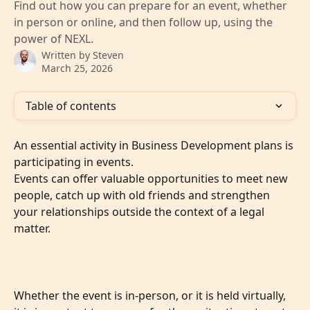
Find out how you can prepare for an event, whether
in person or online, and then follow up, using the
power of NEXL.
Written by
Steven
March 25, 2026
Table of contents
An essential activity in Business Development plans is 
participating in events. 
Events can offer valuable opportunities to meet new 
people, catch up with old friends and strengthen 
your relationships outside the context of a legal 
matter. 
Whether the event is in-person, or it is held virtually, 