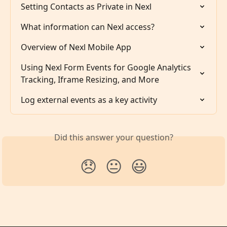
Setting Contacts as Private in Nexl
What information can Nexl access?
Overview of Nexl Mobile App
Using Nexl Form Events for Google Analytics 
Tracking, Iframe Resizing, and More
Log external events as a key activity
Did this answer your question?
😞
😐
😃