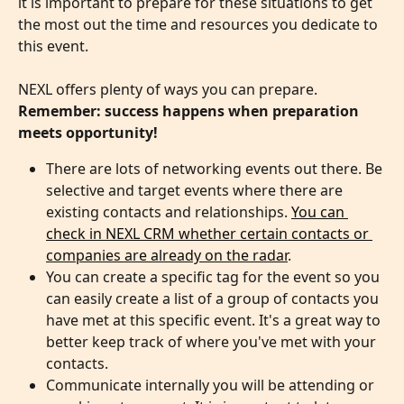
it is important to prepare for these situations to get 
the most out the time and resources you dedicate to 
this event. 
NEXL offers plenty of ways you can prepare. 
Remember: success happens when preparation 
meets opportunity!
There are lots of networking events out there. Be 
selective and target events where there are 
existing contacts and relationships. 
You can 
check in NEXL CRM whether certain contacts or 
companies are already on the radar
.
You can create a specific tag for the event so you 
can easily create a list of a group of contacts you 
have met at this specific event. It's a great way to 
better keep track of where you've met with your 
contacts.
Communicate internally you will be attending or 