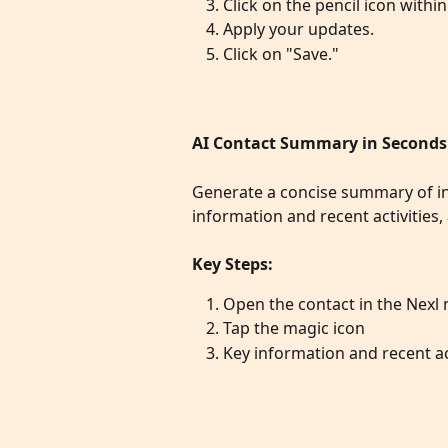
Click on the pencil icon within
Apply your updates.
Click on "Save."
AI Contact Summary in Seconds
Generate a concise summary of int
information and recent activities
Key Steps:
Open the contact in the Nexl
Tap the magic icon
Key information and recent act