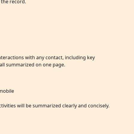
 the record.
eractions with any contact, including key 
, all summarized on one page.
 mobile
ivities will be summarized clearly and concisely. 