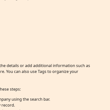
e details or add additional information such as 
. You can also use Tags to organize your 
these steps:
mpany using the search bar.
 record.