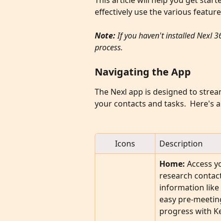
This article will help you get sta
effectively use the various featur
Note: 
If you haven't installed Nexl 3
process.
Navigating the App
The Nexl app is designed to stre
your contacts and tasks.  Here's 
Icons
Description
Home:
 Access y
research contact
information like
easy pre-meetin
progress with Ke