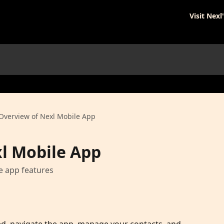
Visit Nexl
Overview of Nexl Mobile App
l Mobile App
e app features