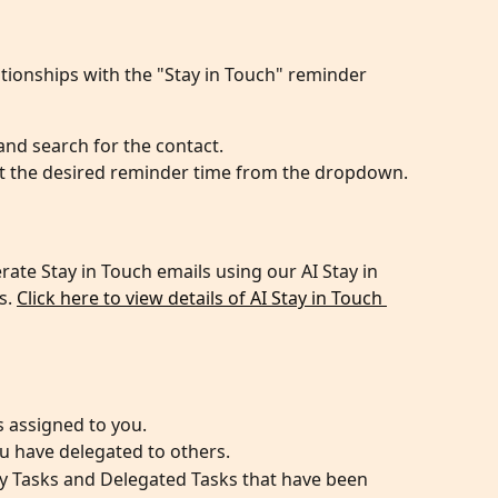
tionships with the "Stay in Touch" reminder 
and search for the contact.
ect the desired reminder time from the dropdown.
ate Stay in Touch emails using our AI Stay in 
. 
Click here to view details of AI Stay in Touch 
 assigned to you.
u have delegated to others.
y Tasks and Delegated Tasks that have been 