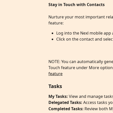
Stay in Touch with Contacts 
Nurture your most important rela
feature:
Log into the Nexl mobile app 
Click on the contact and sel
NOTE: You can automatically gener
Touch feature under More options
feature
​Tasks
My Tasks:
 View and manage tasks
Delegated Tasks: 
Access tasks yo
Completed Tasks:
 Review both M