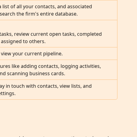
a list of all your contacts, and associated 
earch the firm's entire database.
asks, review current open tasks, completed 
 assigned to others.
 view your current pipeline.
ures like adding contacts, logging activities, 
and scanning business cards.
tay in touch with contacts, view lists, and 
ttings.