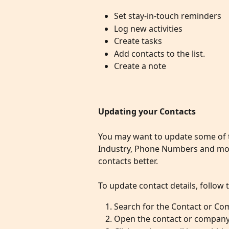
Set stay-in-touch reminders 
Log new activities 
Create tasks 
Add contacts to the list.
Create a note 
Updating your Contacts
You may want to update some of th
Industry, Phone Numbers and more
contacts better.
To update contact details, follow 
Search for the Contact or Co
Open the contact or company