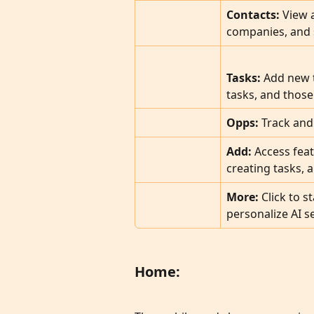
Contacts:
 View 
companies, and s
Tasks: 
Add new t
tasks, and those
Opps:
 Track and
Add:
 Access feat
creating tasks, 
More: 
Click to s
personalize AI se
Home: