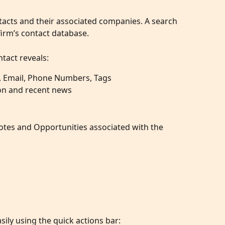
tacts and their associated companies. A search 
firm’s contact database.
tact reveals:
, Email, Phone Numbers, Tags
on and recent news
Notes and Opportunities associated with the 
sily using the quick actions bar: