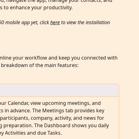
rted, navigate the app, manage your contacts, and 
es to enhance your productivity.
60 mobile app yet, click 
here
 to view the installation 
amline your workflow and keep you connected with 
a breakdown of the main features:
our Calendar, view upcoming meetings, and 
s in advance. The Meetings tab provides key 
 participants, company, activity, and news for 
g preparation. The Dashboard shows you daily 
y Activities and due Tasks.