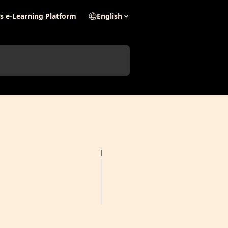
's e-Learning Platform
English