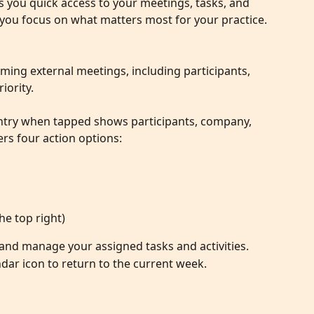
 you quick access to your meetings, tasks, and 
ng you focus on what matters most for your practice.
ming external meetings, including participants, 
iority.
ntry when tapped shows participants, company, 
fers four action options:
the top right)
and manage your assigned tasks and activities.
ndar icon to return to the current week.