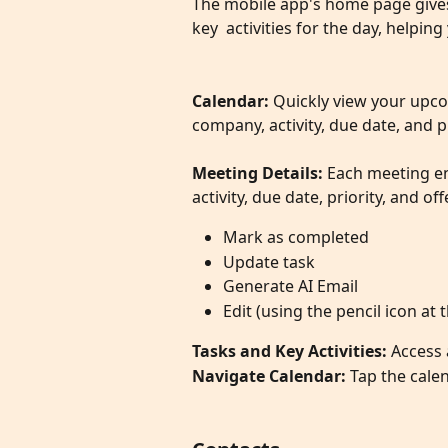
The mobile app's home page gives
key  activities for the day, helpi
Calendar: 
Quickly view your upco
company, activity, due date, and pr
Meeting Details:
 Each meeting e
activity, due date, priority, and of
Mark as completed
Update task
Generate AI Email
Edit (using the pencil icon at 
Tasks and Key Activities: 
Access 
Navigate Calendar:
 Tap the cale