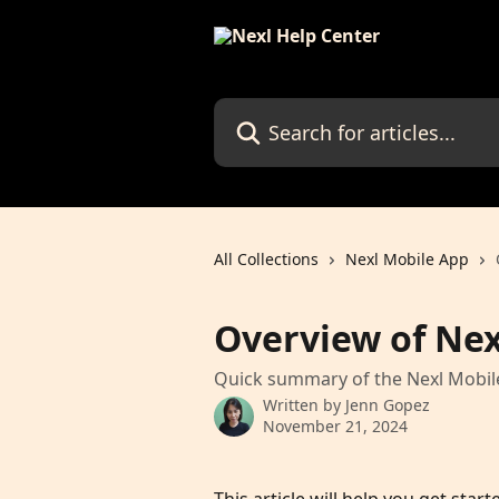
Skip to main content
Search for articles...
All Collections
Nexl Mobile App
Overview of Nex
Quick summary of the Nexl Mobil
Written by
Jenn Gopez
November 21, 2024