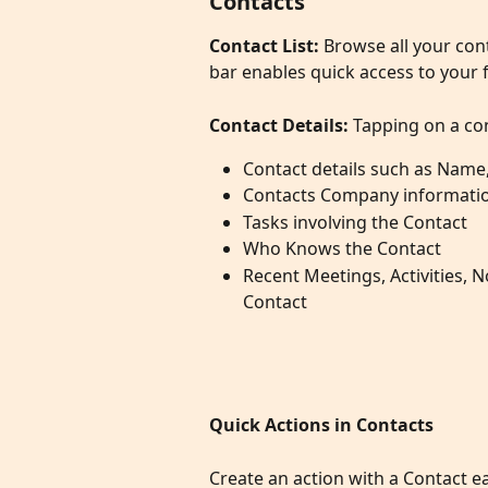
Contacts
Contact List: 
Browse all your con
bar enables quick access to your 
Contact Details:
 Tapping on a con
Contact details such as Name
Contacts Company informati
Tasks involving the Contact
Who Knows the Contact
Recent Meetings, Activities, 
Contact
Quick Actions in Contacts
Create an action with a Contact ea