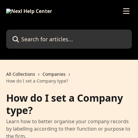
Skip to main content
Search for articles...
All Collections
Companies
How do I set a Company type?
How do I set a Company
type?
Learn how to better organise your company records
by labelling according to their function or purpose to
the firm.