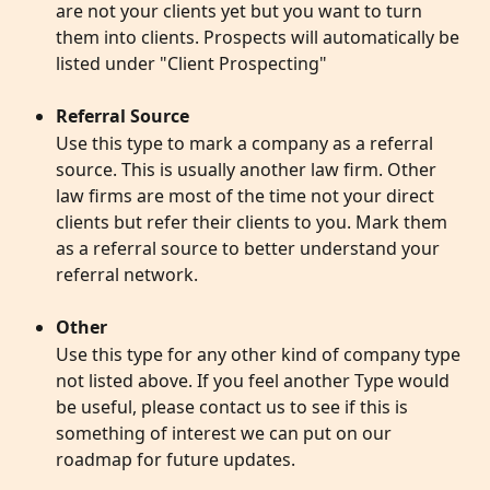
are not your clients yet but you want to turn 
them into clients. Prospects will automatically be 
listed under "Client Prospecting"
Referral Source
Use this type to mark a company as a referral 
source. This is usually another law firm. Other 
law firms are most of the time not your direct 
clients but refer their clients to you. Mark them 
as a referral source to better understand your 
referral network.
Other
Use this type for any other kind of company type 
not listed above. If you feel another Type would 
be useful, please contact us to see if this is 
something of interest we can put on our 
roadmap for future updates. 