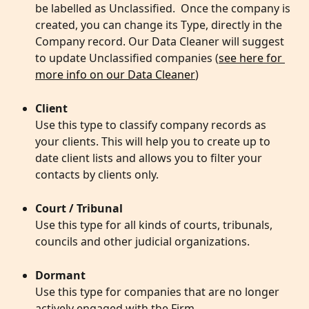
be labelled as Unclassified.  Once the company is 
created, you can change its Type, directly in the 
Company record. Our Data Cleaner will suggest 
to update Unclassified companies (
see here for 
more info on our Data Cleaner
)
Client
Use this type to classify company records as 
your clients. This will help you to create up to 
date client lists and allows you to filter your 
contacts by clients only. 
Court / Tribunal
Use this type for all kinds of courts, tribunals, 
councils and other judicial organizations. 
Dormant
Use this type for companies that are no longer 
actively engaged with the Firm. 