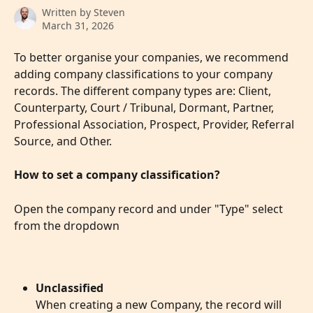
Written by
Steven
March 31, 2026
To better organise your companies, we recommend 
adding company classifications to your company 
records. The different company types are: Client, 
Counterparty, Court / Tribunal, Dormant, Partner, 
Professional Association, Prospect, Provider, Referral 
Source, and Other. 
How to set a company classification?
Open the company record and under "Type" select 
from the dropdown
Unclassified
When creating a new Company, the record will 