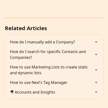
Related Articles
How do I manually add a Company?
How do I search for specific Contacts and 
Companies?
How to use Marketing Lists to create static 
and dynamic lists
How to use Nexl's Tag Manager
🎥 Accounts and Insights