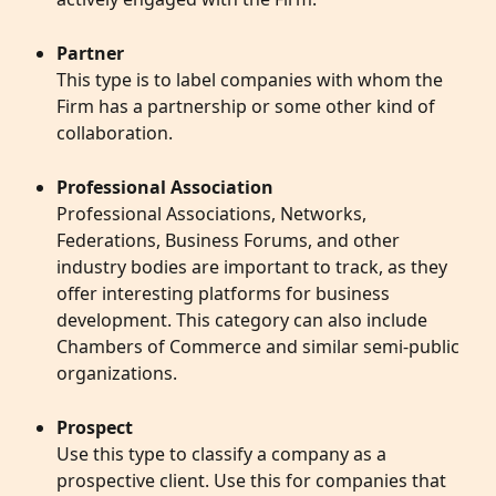
Partner
This type is to label companies with whom the 
Firm has a partnership or some other kind of 
collaboration.
Professional Association
Professional Associations, Networks, 
Federations, Business Forums, and other 
industry bodies are important to track, as they 
offer interesting platforms for business 
development. This category can also include 
Chambers of Commerce and similar semi-public 
organizations. 
Prospect
Use this type to classify a company as a 
prospective client. Use this for companies that 